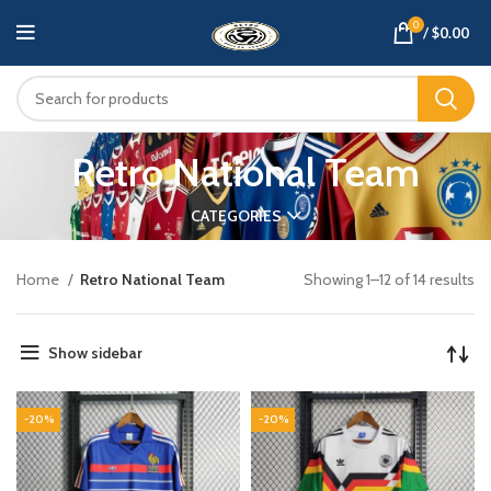
0
/
$
0.00
Retro National Team
CATEGORIES
Home
Retro National Team
Showing 1–12 of 14 results
Show sidebar
-20%
-20%