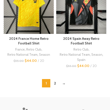
2024 France Home Retro
2024 Spain Away Retro
Football Shirt
Football Shirt
France
,
Retro Club
,
Retro Club
,
Retro National Team
,
Season
Retro National Team
,
Season
,
Spain
$
44.00
20
$
55.00
$
44.00
20
$
55.00
1
2
→