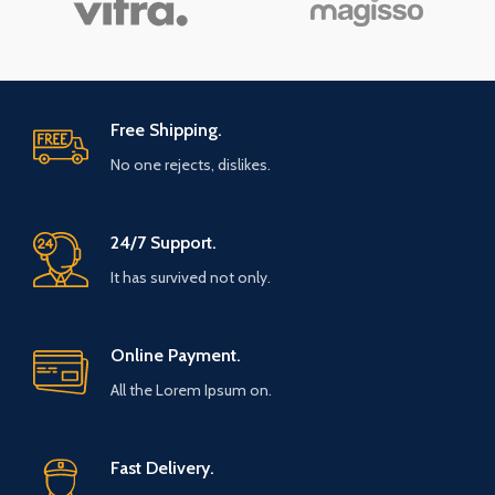
Free Shipping.
No one rejects, dislikes.
24/7 Support.
It has survived not only.
Online Payment.
All the Lorem Ipsum on.
Fast Delivery.