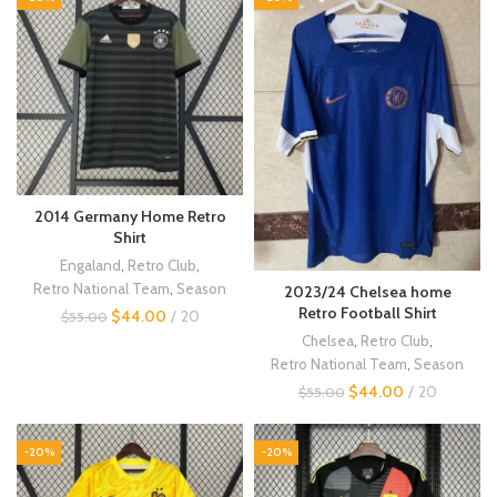
2014 Germany Home Retro
Shirt
Engaland
,
Retro Club
,
Retro National Team
,
Season
2023/24 Chelsea home
Retro Football Shirt
$
44.00
20
$
55.00
Chelsea
,
Retro Club
,
Retro National Team
,
Season
$
44.00
20
$
55.00
-20%
-20%