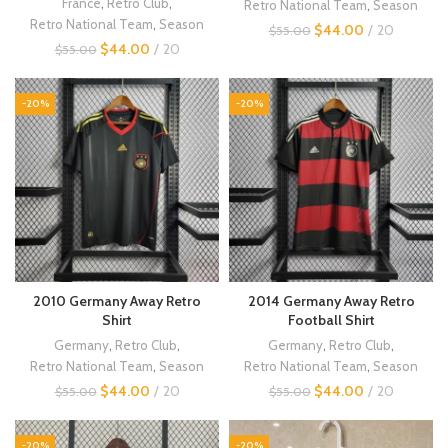
France
,
Retro Club
,
Retro National Team
,
Season
Retro National Team
,
Season
$
44.00
20
$
55.00
$
44.00
20
$
55.00
-20%
-20%
2010 Germany Away Retro
2014 Germany Away Retro
Shirt
Football Shirt
Germany
,
Retro Club
,
Germany
,
Retro Club
,
Retro National Team
,
Season
Retro National Team
,
Season
$
44.00
20
$
44.00
20
$
55.00
$
55.00
-20%
-20%