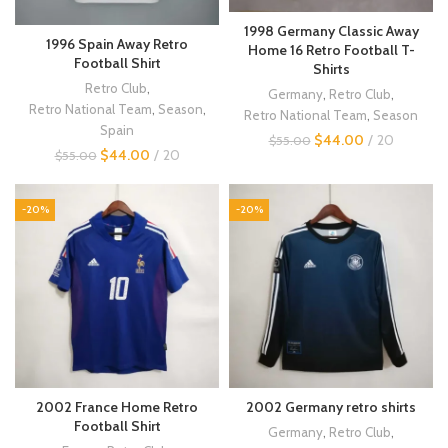
1998 Germany Classic Away
1996 Spain Away Retro
Home 16 Retro Football T-
Football Shirt
Shirts
Retro Club
,
Germany
,
Retro Club
,
Retro National Team
,
Season
,
Retro National Team
,
Season
Spain
$
44.00
20
$
55.00
$
44.00
20
$
55.00
-20%
-20%
2002 France Home Retro
2002 Germany retro shirts
Football Shirt
Germany
,
Retro Club
,