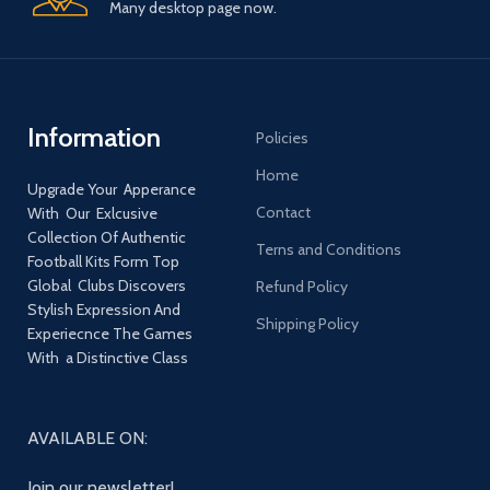
Many desktop page now.
Information
Policies
Home
Upgrade Your Apperance
Contact
With Our Exlcusive
Collection Of Authentic
Terns and Conditions
Football Kits Form Top
Global Clubs Discovers
Refund Policy
Stylish Expression And
Shipping Policy
Experiecnce The Games
With a Distinctive Class
AVAILABLE ON:
Join our newsletter!