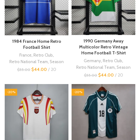
1990 Germany Away
1984 France Home Retro
Multicolor Retro Vintage
Football Shirt
Home Football T-Shirt
France
,
Retro Club
,
Germany
,
Retro Club
,
Retro National Team
,
Season
Retro National Team
,
Season
$
44.00
20
$
55.00
$
44.00
20
$
55.00
-20%
-20%