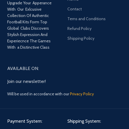
Upgrade Your Apperance
Contact
With Our Exlcusive
Collection Of Authentic
Terns and Conditions
Football Kits Form Top
Global Clubs Discovers
Refund Policy
Stylish Expression And
Shipping Policy
Experiecnce The Games
With a Distinctive Class
AVAILABLE ON:
Join our newsletter!
Will be used in accordance with our
Privacy Policy
Payment System:
Shipping System: