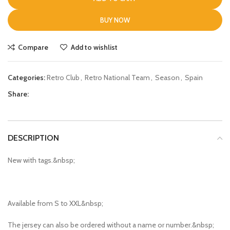
BUY NOW
Compare
Add to wishlist
Categories:
Retro Club
,
Retro National Team
,
Season
,
Spain
Share:
DESCRIPTION
New with tags.&nbsp;
Available from S to XXL&nbsp;
The jersey can also be ordered without a name or number.&nbsp;