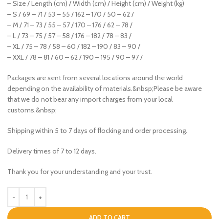
– Size / Length (cm) / Width (cm) / Height (cm) / Weight (kg)
– S / 69 – 71 / 53 – 55 / 162 – 170 / 50 – 62 /
– M / 71 – 73 / 55 – 57 / 170 – 176 / 62 – 78 /
– L / 73 – 75 / 57 – 58 / 176 – 182 / 78 – 83 /
– XL / 75 – 78 / 58 – 60 / 182 – 190 / 83 – 90 /
– XXL / 78 – 81 / 60 – 62 / 190 – 195 / 90 – 97 /
Packages are sent from several locations around the world
depending on the availability of materials.&nbsp;Please be aware
that we do not bear any import charges from your local
customs.&nbsp;
Shipping within 5 to 7 days of flocking and order processing.
Delivery times of 7 to 12 days.
Thank you for your understanding and your trust.
ADD TO CART