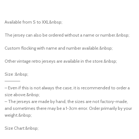
Available from S to XXL&nbsp;
The jersey can also be ordered without a name or number.&nbsp;
Custom flocking with name and number available.&nbsp;
Other vintage retro jerseys are available in the store.&nbsp;
Size :&nbsp;
—————
– Even if this is not always the case, it is recommended to order a
size above.&nbsp;
– The jerseys are made by hand, the sizes are not factory-made,
and sometimes there may be a 1-3cm error. Order primarily by your
weight.&nbsp;
Size Chart:&nbsp;