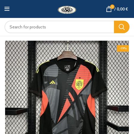
0
/
0,00
€
-19%