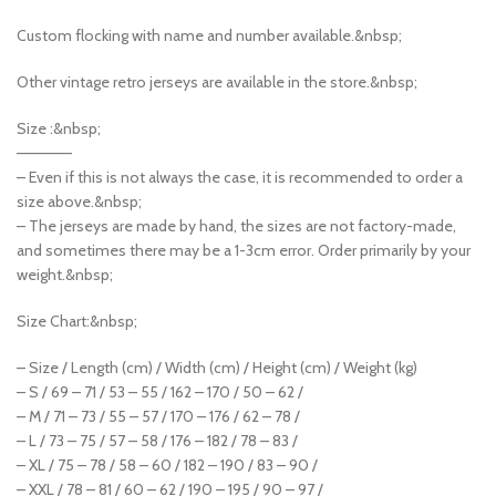
Custom flocking with name and number available.&nbsp;
Other vintage retro jerseys are available in the store.&nbsp;
Size :&nbsp;
—————
– Even if this is not always the case, it is recommended to order a
size above.&nbsp;
– The jerseys are made by hand, the sizes are not factory-made,
and sometimes there may be a 1-3cm error. Order primarily by your
weight.&nbsp;
Size Chart:&nbsp;
– Size / Length (cm) / Width (cm) / Height (cm) / Weight (kg)
– S / 69 – 71 / 53 – 55 / 162 – 170 / 50 – 62 /
– M / 71 – 73 / 55 – 57 / 170 – 176 / 62 – 78 /
– L / 73 – 75 / 57 – 58 / 176 – 182 / 78 – 83 /
– XL / 75 – 78 / 58 – 60 / 182 – 190 / 83 – 90 /
– XXL / 78 – 81 / 60 – 62 / 190 – 195 / 90 – 97 /