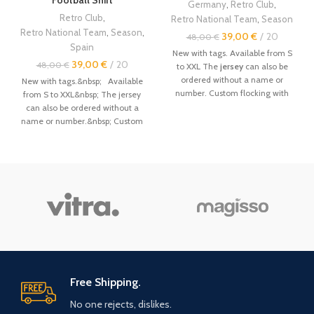
Germany
,
Retro Club
,
Retro Club
,
Retro National Team
,
Season
Retro National Team
,
Season
,
39,00
€
20
48,00
€
Spain
New with tags. Available from S
39,00
€
20
48,00
€
to XXL The
jersey
can also be
ordered without a name or
New with tags.&nbsp; Available
number. Custom flocking with
from S to XXL&nbsp; The jersey
name and number available.
can also be ordered without a
Other
vintage retro jerseys
are
name or number.&nbsp; Custom
available in the store. Size: ------
flocking with name and number
--------- - Even if this is not
available.&nbsp; Other vintage
always the case, it is
retro jerseys are available in the
recommended to order a size
store.&nbsp; Size :&nbsp; --------
above. - The jerseys are made by
------- - Even if this is not
hand, the sizes are not factory-
always the case, it is
made, and sometimes there may
recommended to order a size
be a 1-3cm error. Order primarily
above.&nbsp; - The jerseys are
by your weight. Size Chart: - Size
made by hand, the sizes are not
/ Length (cm) / Width (cm) /
factory-made, and sometimes
Height (cm) / Weight (kg) - S / 69
there may be a 1-3cm error. Order
- 71 / 53 - 55 / 162 - 170 / 50 - 62 /
primarily by your weight.&nbsp;
Free Shipping.
- M / 71 - 73 / 55 - 57 / 170 - 176 /
Size Chart:&nbsp; - Size / Length
No one rejects, dislikes.
62 - 78 / - L / 73 - 75 / 57 - 58 /
(cm) / Width (cm) / Height (cm) /