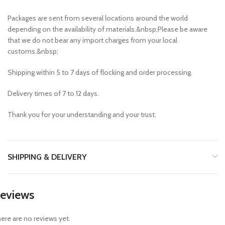
Packages are sent from several locations around the world
depending on the availability of materials.&nbsp;Please be aware
that we do not bear any import charges from your local
customs.&nbsp;
Shipping within 5 to 7 days of flocking and order processing.
Delivery times of 7 to 12 days.
Thank you for your understanding and your trust.
SHIPPING & DELIVERY
eviews
ere are no reviews yet.