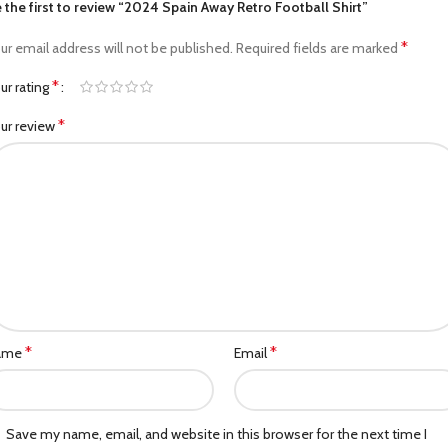
 the first to review “2024 Spain Away Retro Football Shirt”
*
ur email address will not be published.
Required fields are marked
*
ur rating
*
ur review
*
*
ame
Email
Save my name, email, and website in this browser for the next time I