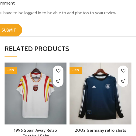
omment.
u have to be logged in to be able to add photos to your review.
RELATED PRODUCTS
-19%
-19%
1996 Spain Away Retro
2002 Germany retro shirts
Football Shirt