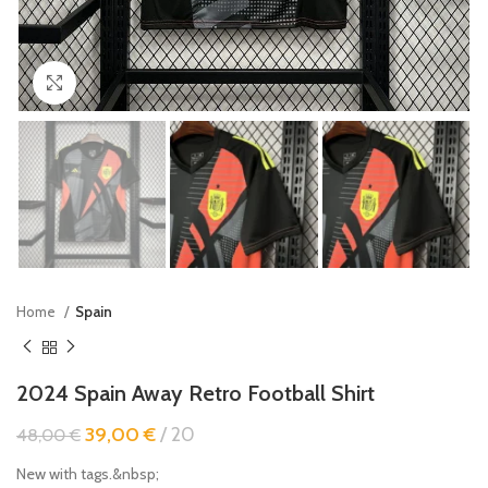
Click to enlarge
Home
Spain
2024 Spain Away Retro Football Shirt
39,00
€
20
48,00
€
New with tags.&nbsp;