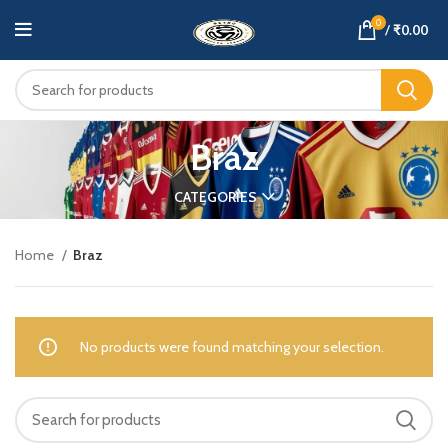
0
/
₹
0.00
Braz
CATEGORIES
Home
Braz
No products were found matching your selection.