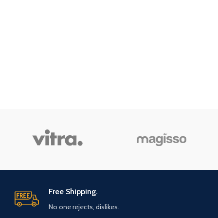
Free Shipping.
No one rejects, dislikes.