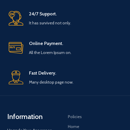
24/7 Support.
It has survived not only.
Online Payment.
All the Lorem Ipsum on.
Fast Delivery.
Many desktop page now.
Information
Policies
Home