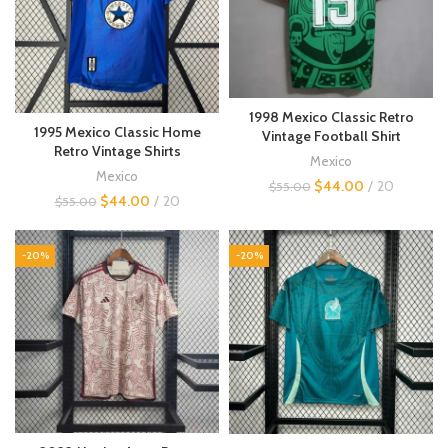
1998 Mexico Classic Retro
1995 Mexico Classic Home
Vintage Football Shirt
Retro Vintage Shirts
Mexico
Mexico
$
44.00
20
$
55.00
$
44.00
20
$
55.00
-20%
-20%