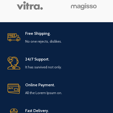
Free Shipping.
No one rejects, dislikes.
24/7 Support.
It has survived not only.
Online Payment.
All the Lorem Ipsum on.
Fast Delivery.