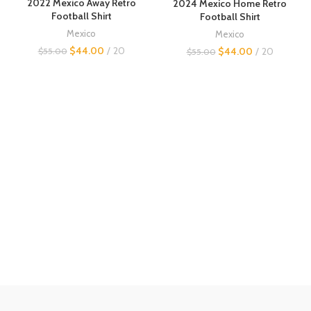
2022 Mexico Away Retro
2024 Mexico Home Retro
Football Shirt
Football Shirt
Mexico
Mexico
$
44.00
20
$
44.00
20
$
55.00
$
55.00