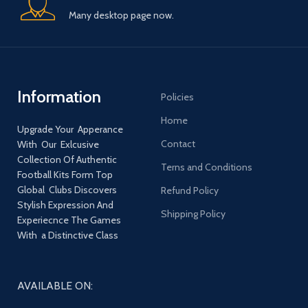
Many desktop page now.
Information
Policies
Home
Upgrade Your Apperance
Contact
With Our Exlcusive
Collection Of Authentic
Terns and Conditions
Football Kits Form Top
Global Clubs Discovers
Refund Policy
Stylish Expression And
Shipping Policy
Experiecnce The Games
With a Distinctive Class
AVAILABLE ON: