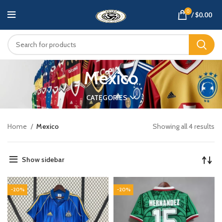
0
/
$
0.00
Mexico
CATEGORIES
Home
Mexico
Showing all 4 results
Show sidebar
-20%
-20%