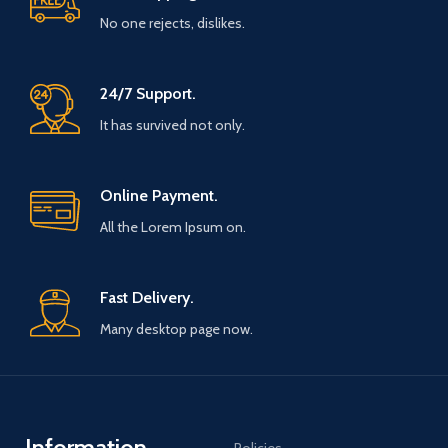
No one rejects, dislikes.
24/7 Support.
It has survived not only.
Online Payment.
All the Lorem Ipsum on.
Fast Delivery.
Many desktop page now.
Information
Policies