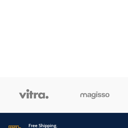
Free Shipping.