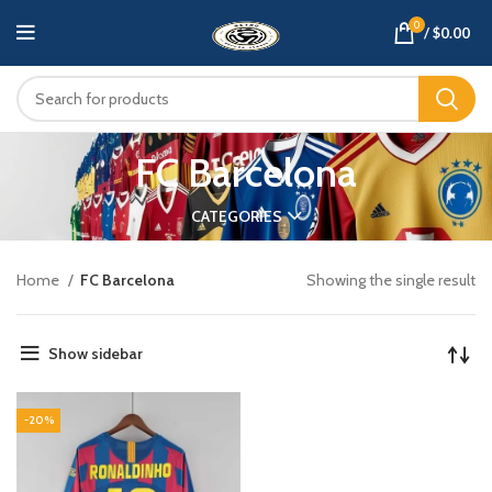
0
/
$
0.00
FC Barcelona
CATEGORIES
Home
FC Barcelona
Showing the single result
Show sidebar
-20%