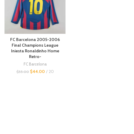
FC Barcelona 2005-2006
Final Champions League
Iniesta Ronaldinho Home
Retro-
FC Barcelona
$
44.00
20
$
55.00