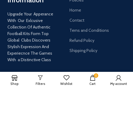
Home
Upgrade Your Apperance
Contact
With Our Exlcusive
Collection Of Authentic
Terns and Conditions
Football Kits Form Top
Global Clubs Discovers
Refund Policy
Stylish Expression And
Shipping Policy
Experiecnce The Games
With a Distinctive Class
0
AVAILABLE ON:
Shop
Filters
Wishlist
Cart
My account
Join our newsletter!
Will be used in accordance with our
Privacy Policy