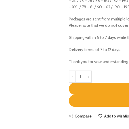
– XL / 75 – 78 / 58 – 60 / 182 – 190
– XXL / 78 – 81 / 60 – 62 / 190 – 19
Packages are sent from multiple lo
Please note that we do not cover
Shipping within 5 to 7 days while 
Delivery times of 7 to 12 days.
Thank you for your understanding 
Compare
Add to wishlis