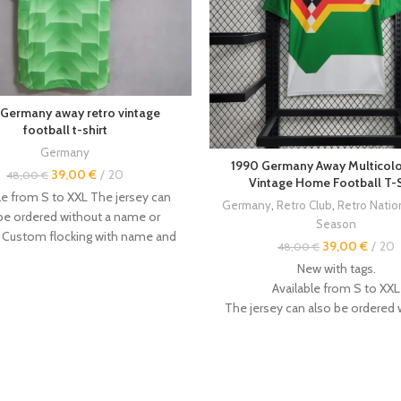
 Germany away retro vintage
football t-shirt
Germany
1990 Germany Away Multicolo
39,00
€
20
48,00
€
Vintage Home Football T-S
le from S to XXL The jersey can
Germany
,
Retro Club
,
Retro Nati
be ordered without a name or
Season
 Custom flocking with name and
39,00
€
20
48,00
€
 available. Other
vintage retro
New with tags.
e available in the store. Size: ----
Available from S to XXL
-- - Even if this is not always the
The jersey can also be ordered 
t is recommended to order a size
name or number.
- The jerseys are made by hand,
Custom flocking with name an
zes are not factory-made, and
available.
es there may be a 1-3cm error.
Other
vintage retro jerseys
are av
arily by your weight. Size Chart: -