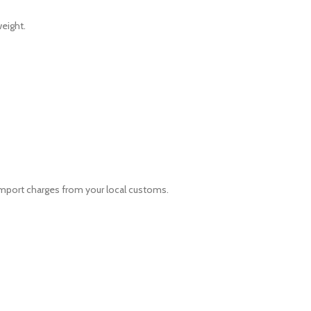
eight.
 import charges from your local customs.