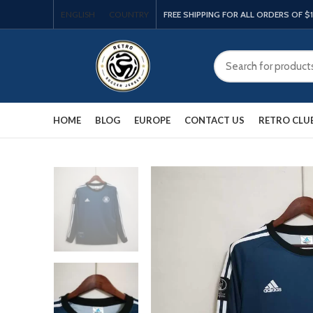
ENGLISH
COUNTRY
FREE SHIPPING FOR ALL ORDERS OF $
HOME
BLOG
EUROPE
CONTACT US
RETRO CLU