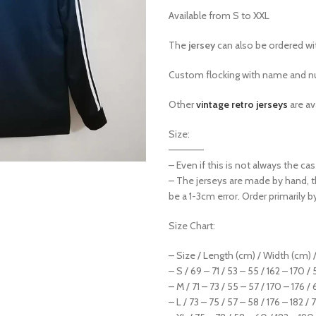
Available from S to XXL
The
jersey
can also be ordered w
Custom flocking with name and nu
Other
vintage retro jerseys
are av
Size:
—————
– Even if this is not always the c
– The jerseys are made by hand, 
be a 1-3cm error. Order primarily b
Size Chart:
– Size / Length (cm) / Width (cm) /
– S / 69 – 71 / 53 – 55 / 162 – 170 /
– M / 71 – 73 / 55 – 57 / 170 – 176 / 
– L / 73 – 75 / 57 – 58 / 176 – 182 / 