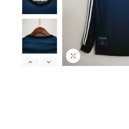
Click to enlarge