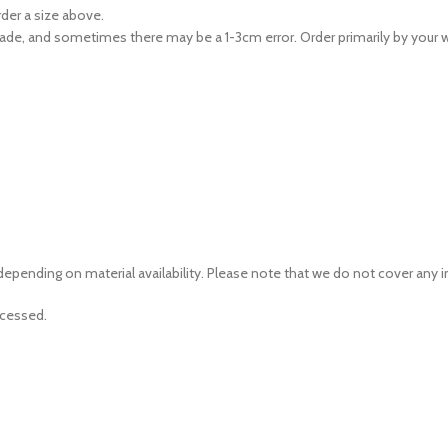
rder a size above.
ade, and sometimes there may be a 1-3cm error. Order primarily by your w
depending on material availability. Please note that we do not cover any
ocessed.