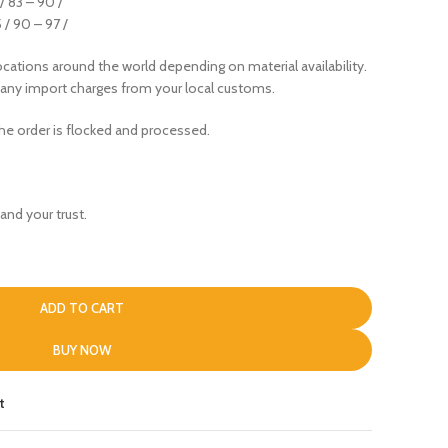
 / 83 – 90 /
5 / 90 – 97 /
cations around the world depending on material availability.
 any import charges from your local customs.
the order is flocked and processed.
and your trust.
ADD TO CART
BUY NOW
t