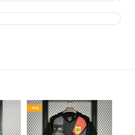
-19%
-19%