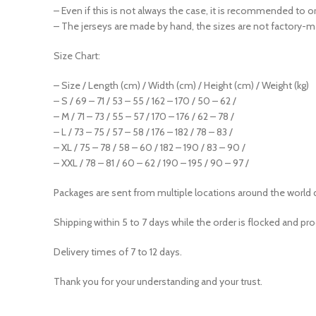
– Even if this is not always the case, it is recommended to o
– The jerseys are made by hand, the sizes are not factory-m
Size Chart:
– Size / Length (cm) / Width (cm) / Height (cm) / Weight (kg)
– S / 69 – 71 / 53 – 55 / 162 – 170 / 50 – 62 /
– M / 71 – 73 / 55 – 57 / 170 – 176 / 62 – 78 /
– L / 73 – 75 / 57 – 58 / 176 – 182 / 78 – 83 /
– XL / 75 – 78 / 58 – 60 / 182 – 190 / 83 – 90 /
– XXL / 78 – 81 / 60 – 62 / 190 – 195 / 90 – 97 /
Packages are sent from multiple locations around the world 
Shipping within 5 to 7 days while the order is flocked and pr
Delivery times of 7 to 12 days.
Thank you for your understanding and your trust.