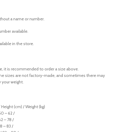
ithout a name or number.
mber available.
ailable in the store.
ase, it is recommended to order a size above.
the sizes are not factory-made, and sometimes there may
y your weight.
 Height (cm) / Weight (kg)
 50 – 62 /
62 – 78 /
78 – 83 /