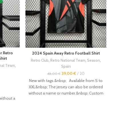
r Retro
2024 Spain Away Retro Football Shirt
20
hirt
Retro Club
,
Retro National Team
,
Season
,
Engala
onal Team
,
Spain
39,00
€
20
48,00
€
New with tags.&nbsp; Available from S to
New wi
XXL&nbsp; The jersey can also be ordered
XXL&nb
without a name or number.&nbsp; Custom
withou
without a
flocking with name and number
f
available.&nbsp; Other vintage retro
ava
d number
jerseys are available in the store.&nbsp;
jersey
Size :&nbsp; --------------- - Even if this is
Size :&
ailable in
not always the case, it is recommended to
not alw