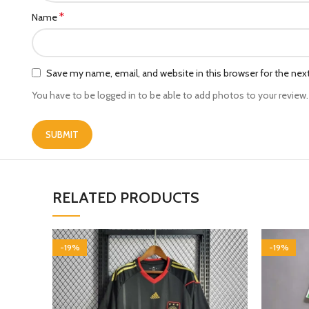
*
Name
Save my name, email, and website in this browser for the ne
You have to be logged in to be able to add photos to your review.
RELATED PRODUCTS
-19%
-19%