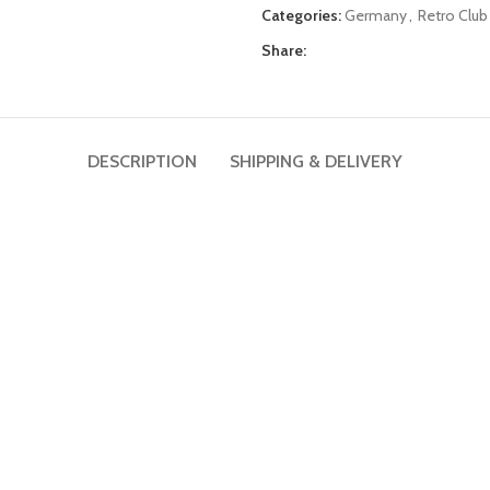
Categories:
Germany
,
Retro Club
Share:
DESCRIPTION
SHIPPING & DELIVERY