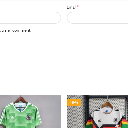
*
Email
xt time I comment.
-19%