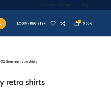
NEWSLETTER
CONTACT US
FAQS
0
LOGIN / REGISTER
0,00
€
02 Germany retro shirts
retro shirts