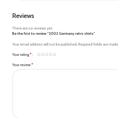
Reviews
There are no reviews yet.
Be the first to review “2002 Germany retro shirts”
Your email address will not be published.
Required fields are mar
*
Your rating
*
Your review