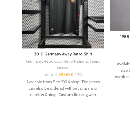
1988
2010 Germany Away Retro Shirt
Germany
,
Retro Club
,
Retro National Team
,
Availab
Season
also 
39,00
€
20
48,00
€
number.
Available from S to XXL&nbsp; The jersey
number
can also be ordered without a name or
jerseys
ar
number.&nbsp; Custom flocking with
---------
name and number available.&nbsp; Other
case, i
vintage retro jerseys are available in the
above. 
store.&nbsp; Size :&nbsp; --------------- -
the si
Even if this is not always the case, it is
sometim
recommended to order a size
Order prim