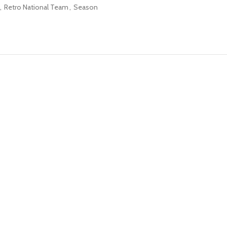
,
Retro National Team
,
Season