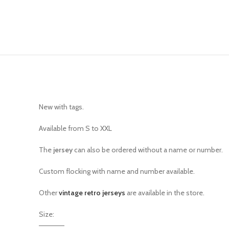
New with tags.
Available from S to XXL
The
jersey
can also be ordered without a name or number.
Custom flocking with name and number available.
Other
vintage retro jerseys
are available in the store.
Size:
—————