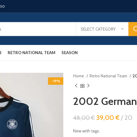
150
SELECT CATEGORY
B
RETRO NATIONAL TEAM
SEASON
Home
Retro National Team
20
-19%
2002 Germany 
39,00
€
20
48,00
€
New with tags.