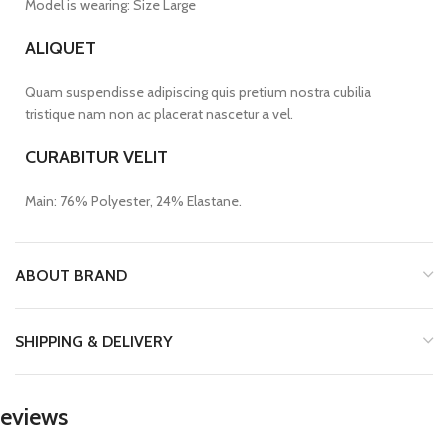
Model is wearing: Size Large
ALIQUET
Quam suspendisse adipiscing quis pretium nostra cubilia
tristique nam non ac placerat nascetur a vel.
CURABITUR VELIT
Main: 76% Polyester, 24% Elastane.
ABOUT BRAND
SHIPPING & DELIVERY
eviews