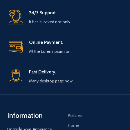
176 - 182 / 78 - 83 / - XL / 75 - 78 /
58 - 60 / 182 - 190 / 83 - 90 / -
24/7 Support.
XXL / 78 - 81 / 60 - 62 / 190 - 195 /
90 - 97 / Packages are sent from
It has survived not only.
multiple locations around the
world depending on material
availability. Please note that we
Online Payment.
do not cover any import charges
from your local customs. Shipping
All the Lorem Ipsum on.
within 5 to 7 days while the order
is flocked and processed. Delivery
times of 7 to 12 days. Thank you
for your understanding and your
Fast Delivery.
trust.
Many desktop page now.
Information
Policies
Home
Upgrade Your Apperance