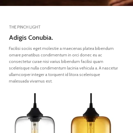
THE PINCH LIGHT
Adigis Conubia.
Facilisi sociis eget molestie a maecenas platea bibendum
ornare penatibus condimentum in orci donec eu ac
consectetur curae nisi varius bibendum facilisi quam
scelerisque nulla condimentum lacinia vehicula a. A nascetur
ullamcorper integer a torquent id litora scelerisque
malesuada vivamus est.