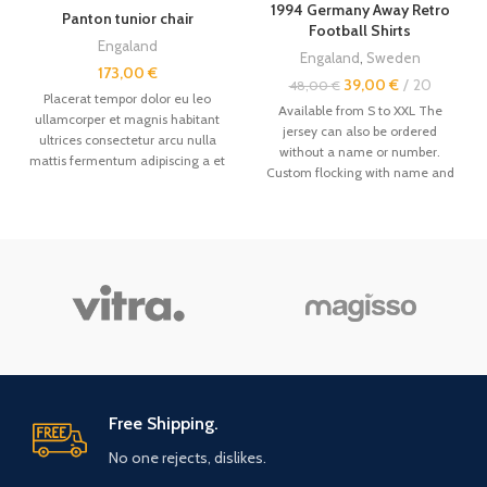
1994 Germany Away Retro
Panton tunior chair
Football Shirts
Engaland
Engaland
,
Sweden
173,00
€
39,00
€
20
48,00
€
Placerat tempor dolor eu leo
Available from S to XXL The
ullamcorper et magnis habitant
jersey can also be ordered
ultrices consectetur arcu nulla
without a name or number.
mattis fermentum adipiscing a et
Custom flocking with name and
bibendum sed platea malesuada
number available. Other
vintage
eget vestibulum.
retro jerseys
are available in the
store. Size: --------------- -
Even if this is not always the case,
it is recommended to order a size
above. - The jerseys are made by
hand, the sizes are not factory-
made, and sometimes there may
be a 1-3cm error. Order primarily
by your weight. Size Chart: - Size
/ Length (cm) / Width (cm) /
Height (cm) / Weight (kg) - S / 69
Free Shipping.
- 71 / 53 - 55 / 162 - 170 / 50 - 62 /
No one rejects, dislikes.
- M / 71 - 73 / 55 - 57 / 170 - 176 /
62 - 78 / - L / 73 - 75 / 57 - 58 /