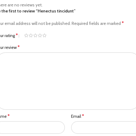
ere are no reviews yet.
 the first to review “Henectus tincidunt”
*
ur email address will not be published.
Required fields are marked
*
ur rating
*
ur review
*
*
ame
Email