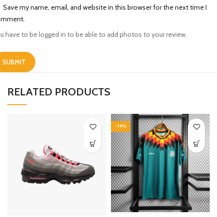
Save my name, email, and website in this browser for the next time I
omment.
u have to be logged in to be able to add photos to your review.
RELATED PRODUCTS
-19%