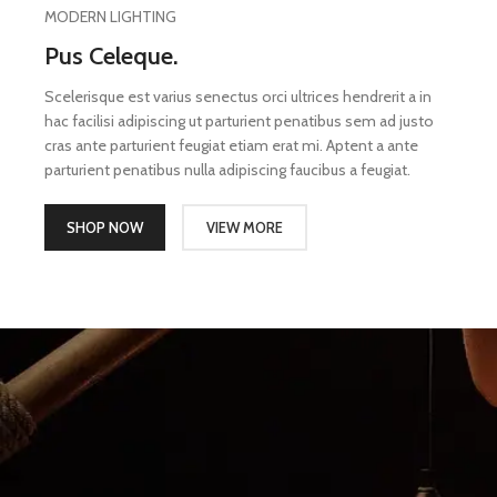
MODERN LIGHTING
Pus Celeque.
Scelerisque est varius senectus orci ultrices hendrerit a in
hac facilisi adipiscing ut parturient penatibus sem ad justo
cras ante parturient feugiat etiam erat mi. Aptent a ante
parturient penatibus nulla adipiscing faucibus a feugiat.
SHOP NOW
VIEW MORE