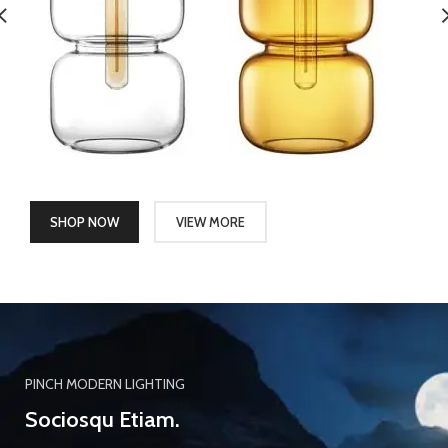
SHOP NOW
VIEW MORE
PINCH MODERN LIGHTING
Sociosqu Etiam.