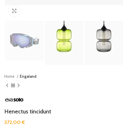
Click to enlarge
Home
Engaland
Henectus tincidunt
372,00
€