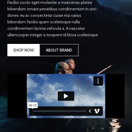
Facilisi sociis eget molestie a maecenas platea
bibendum ornare penatibus condimentum in orci
donec eu ac consectetur curae nisi varius
bibendum facilisi quam scelerisque nulla
condimentum lacinia vehicula a. A nascetur
ullamcorper integer a torquent id litora scelerisque.
SHOP NOW
ABOUT BRAND