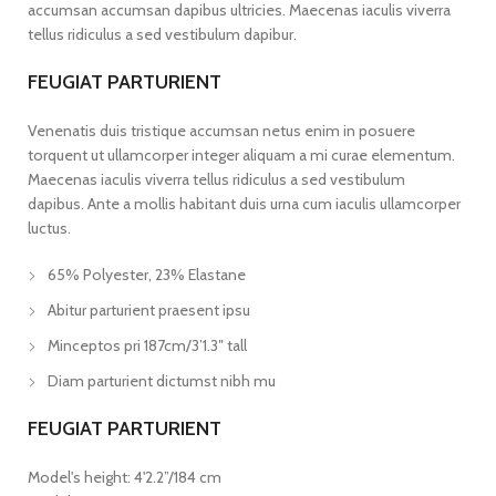
accumsan accumsan dapibus ultricies. Maecenas iaculis viverra
tellus ridiculus a sed vestibulum dapibur.
FEUGIAT PARTURIENT
Venenatis duis tristique accumsan netus enim in posuere
torquent ut ullamcorper integer aliquam a mi curae elementum.
Maecenas iaculis viverra tellus ridiculus a sed vestibulum
dapibus. Ante a mollis habitant duis urna cum iaculis ullamcorper
luctus.
65% Polyester, 23% Elastane
Abitur parturient praesent ipsu
Minceptos pri 187cm/3’1.3″ tall
Diam parturient dictumst nibh mu
FEUGIAT PARTURIENT
Model's height: 4'2.2”/184 cm