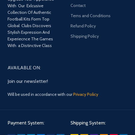
Contact
With Our Exlcusive
Collection Of Authentic
Terns and Conditions
Football Kits Form Top
Global Clubs Discovers
Refund Policy
Stylish Expression And
Shipping Policy
Experiecnce The Games
With a Distinctive Class
AVAILABLE ON:
Join our newsletter!
Will be used in accordance with our
Privacy Policy
Payment System:
Shipping System: