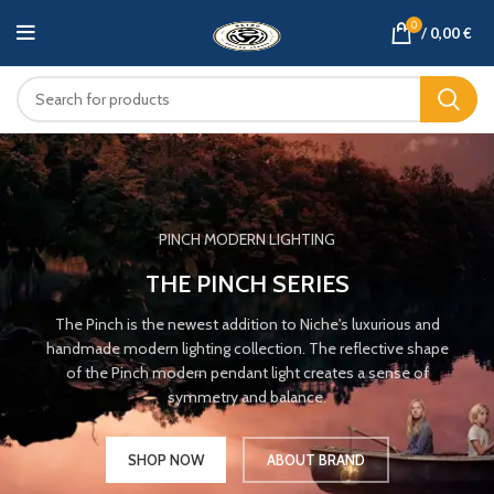
0
/
0,00
€
PINCH MODERN LIGHTING
THE PINCH SERIES
The Pinch is the newest addition to Niche's luxurious and
handmade modern lighting collection. The reflective shape
of the Pinch modern pendant light creates a sense of
symmetry and balance.
SHOP NOW
ABOUT BRAND