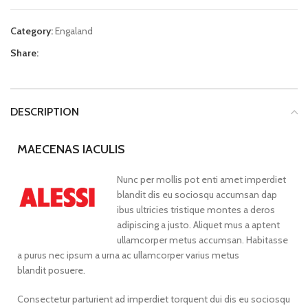
Category:
Engaland
Share:
DESCRIPTION
MAECENAS IACULIS
Nunc per mollis pot enti amet imperdiet
blandit dis eu sociosqu accumsan dap
ibus ultricies tristique montes a deros
adipiscing a justo. Aliquet mus a aptent
ullamcorper metus accumsan. Habitasse
a purus nec ipsum a urna ac ullamcorper varius metus
blandit posuere.
Consectetur parturient ad imperdiet torquent dui dis eu sociosqu