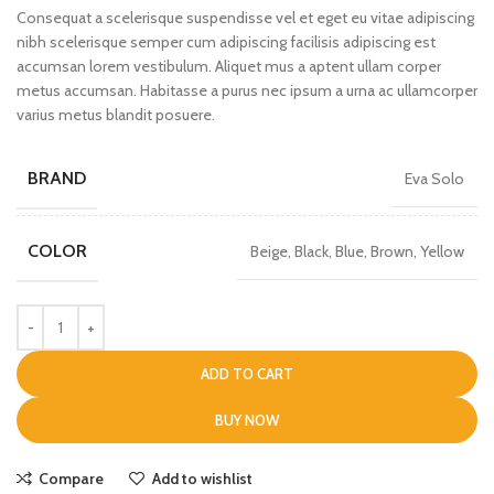
Consequat a scelerisque suspendisse vel et eget eu vitae adipiscing
nibh scelerisque semper cum adipiscing facilisis adipiscing est
accumsan lorem vestibulum. Aliquet mus a aptent ullam corper
metus accumsan. Habitasse a purus nec ipsum a urna ac ullamcorper
varius metus blandit posuere.
BRAND
Eva Solo
COLOR
Beige, Black, Blue, Brown, Yellow
ADD TO CART
BUY NOW
Compare
Add to wishlist