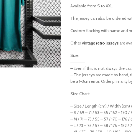
Available from S to XXL
The jersey can also be ordered w
Custom flocking with name and nu
Other
vintage retro jerseys
are ava
Size:
—————
– Even if this is not always the c
– The jerseys are made by hand, 
be a 1-3cm error. Order primarily b
Size Chart:
– Size / Length (cm) / Width (cm) /
– S / 69 – 71 / 53 – 55 / 162 – 170 /
– M / 71 – 73 / 55 – 57 / 170 – 176 / 
– L / 73 – 75 / 57 – 58 / 176 – 182 / 
– XL / 75 – 78 / 58 – 60 / 182 – 190