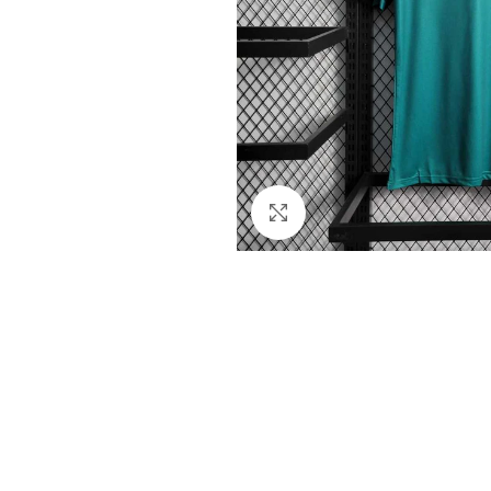
Click to enlarge