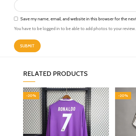
Save my name, email, and website in this browser for the ne
You have to be logged in to be able to add photos to your review.
RELATED PRODUCTS
-20%
-20%