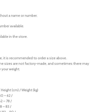
ithout a name or number.
mber available.
ilable in the store.
ase, it is recommended to order a size above.
the sizes are not factory-made, and sometimes there may
y your weight.
 Height (cm) / Weight (kg)
 50 – 62 /
62 – 78 /
78 – 83 /
 / 83 – 90 /