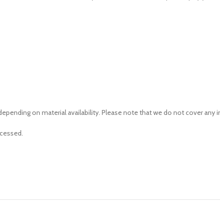
depending on material availability. Please note that we do not cover any
ocessed.