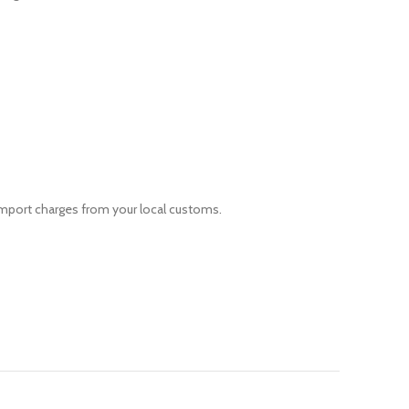
 import charges from your local customs.