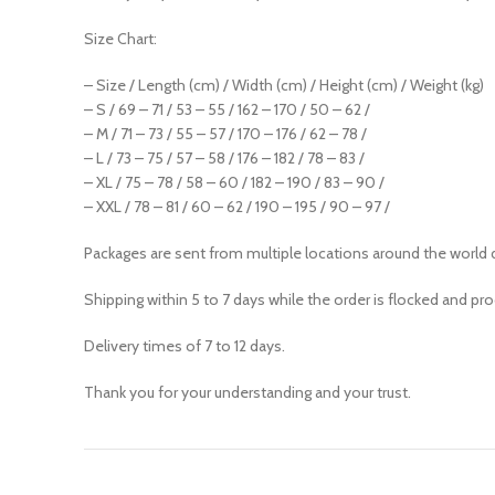
Size Chart:
– Size / Length (cm) / Width (cm) / Height (cm) / Weight (kg)
– S / 69 – 71 / 53 – 55 / 162 – 170 / 50 – 62 /
– M / 71 – 73 / 55 – 57 / 170 – 176 / 62 – 78 /
– L / 73 – 75 / 57 – 58 / 176 – 182 / 78 – 83 /
– XL / 75 – 78 / 58 – 60 / 182 – 190 / 83 – 90 /
– XXL / 78 – 81 / 60 – 62 / 190 – 195 / 90 – 97 /
Packages are sent from multiple locations around the world 
Shipping within 5 to 7 days while the order is flocked and pr
Delivery times of 7 to 12 days.
Thank you for your understanding and your trust.