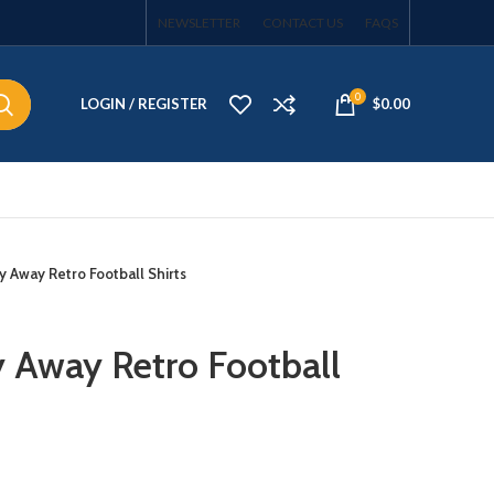
NEWSLETTER
CONTACT US
FAQS
0
LOGIN / REGISTER
$
0.00
 Away Retro Football Shirts
 Away Retro Football