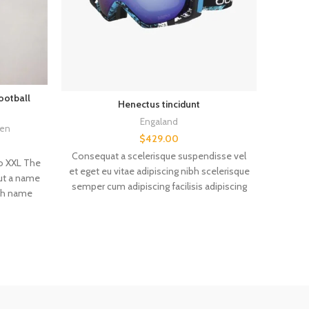
ootball
FC
Henectus tincidunt
Champ
Engaland
en
$
429.00
Consequat a scelerisque suspendisse vel
to XXL The
et eget eu vitae adipiscing nibh scelerisque
out a name
semper cum adipiscing facilisis adipiscing
The je
ith name
est accumsan lorem vestibulum. Aliquet
age retro
mus a aptent ullam corper metus
Custo
 Size: ----
accumsan. Habitasse a purus nec ipsum a
always the
urna ac ullamcorper varius metus blandit
Other v
r a size
posuere.
by hand,
de, and
m error.