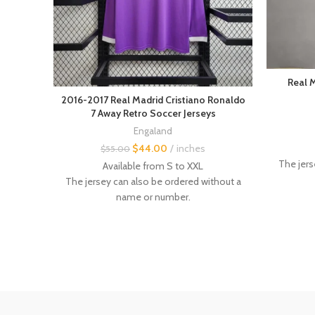
Real 
2016-2017 Real Madrid Cristiano Ronaldo
7 Away Retro Soccer Jerseys
Engaland
$
44.00
inches
$
55.00
The jers
Available from S to XXL
The jersey can also be ordered without a
Custom 
name or number.
Custom flocking with name and number
Other vin
available.
Other
vintage retro jerseys
are available in
the store.
Size :
- Even i
---------------
recomm
- Even if this is not always the case, it is