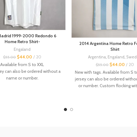
Madrid 1999-2000 Redondo 6
Home Retro Shirt-
2014 Argentina Home Retro F
Shirt
Engaland
$
44.00
20
Argentina
,
Engaland
,
Swed
$
55.00
Available from S to XXL
$
44.00
20
$
55.00
ey can also be ordered without a
New with tags. Available from S 
name or number.
jersey can also be ordered with
flocking with name and number
or number. Custom flocking w
available.
and number available. Other
vint
tage retro jerseys are available in
jerseys
are available in the store.
the store.
----------- - Even if this is not 
Size :
case, it is recommended to orde
---------------
above. - The jerseys are made 
f this is not always the case, it is
the sizes are not factory-ma
ended to order a size above.
sometimes there may be a 1-3c