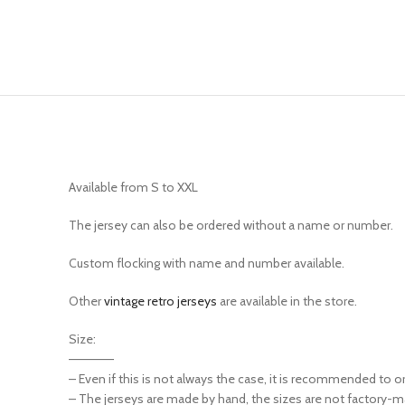
Available from S to XXL
The jersey can also be ordered without a name or number.
Custom flocking with name and number available.
Other
vintage retro jerseys
are available in the store.
Size:
—————
– Even if this is not always the case, it is recommended to o
– The jerseys are made by hand, the sizes are not factory-m