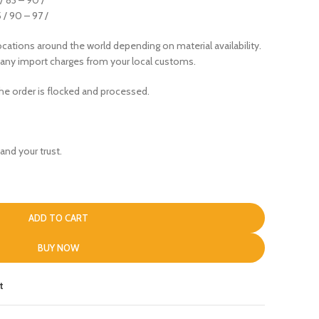
5 / 90 – 97 /
cations around the world depending on material availability.
 any import charges from your local customs.
the order is flocked and processed.
and your trust.
ADD TO CART
BUY NOW
t