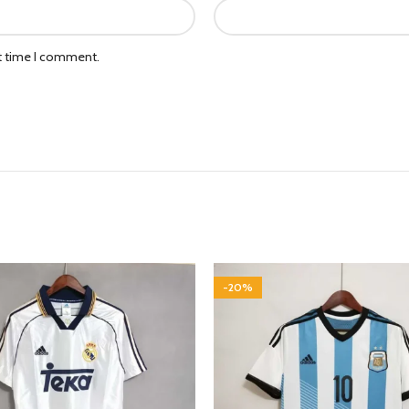
xt time I comment.
-20%