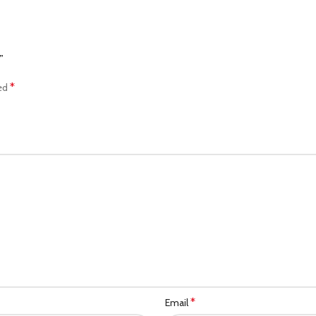
”
*
ked
*
Email