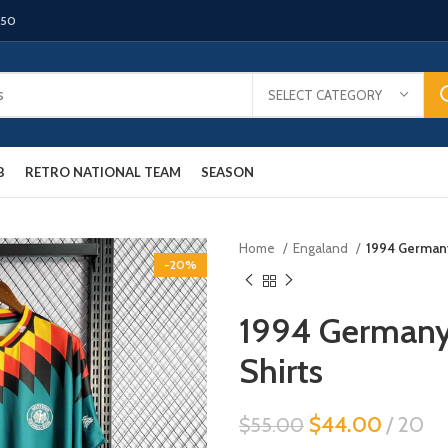
150
SELECT CATEGORY
B
RETRO NATIONAL TEAM
SEASON
Home
Engaland
1994 Germany
-20%
1994 Germany
Shirts
$
44.00
20
$
55.00