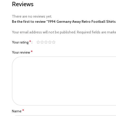
Reviews
There are no reviews yet.
Be the first to review “1994 Germany Away Retro Football Shirts
Your email address will not be published.
Required fields are mar
*
Your rating
*
Your review
*
Name