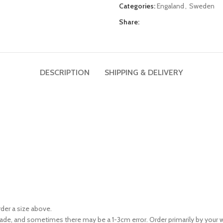
Categories:
Engaland
,
Sweden
Share:
DESCRIPTION
SHIPPING & DELIVERY
rder a size above.
ade, and sometimes there may be a 1-3cm error. Order primarily by your w