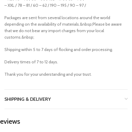
– XXL / 78 – 81 / 60 – 62 / 190 – 195 / 90 – 97 /
Packages are sent from several locations around the world
depending on the availability of materials.&nbsp;Please be aware
that we do not bear any import charges from your local
customs.&nbsp;
Shipping within 5 to 7 days of flocking and order processing.
Delivery times of 7 to 12 days.
Thank you for your understanding and your trust.
SHIPPING & DELIVERY
eviews