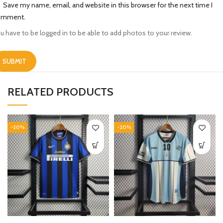
Save my name, email, and website in this browser for the next time I
omment.
u have to be logged in to be able to add photos to your review.
RELATED PRODUCTS
-20%
-20%