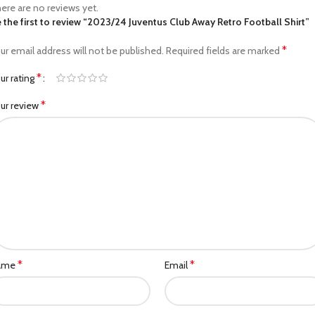
ere are no reviews yet.
 the first to review “2023/24 Juventus Club Away Retro Football Shirt”
*
ur email address will not be published.
Required fields are marked
*
ur rating
*
ur review
*
*
ame
Email