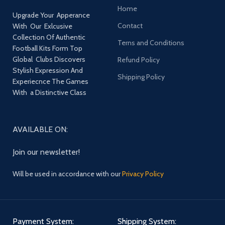
Home
Upgrade Your Apperance
Contact
With Our Exlcusive
Collection Of Authentic
Terns and Conditions
Football Kits Form Top
Global Clubs Discovers
Refund Policy
Stylish Expression And
Shipping Policy
Experiecnce The Games
With a Distinctive Class
AVAILABLE ON:
Join our newsletter!
Will be used in accordance with our
Privacy Policy
Payment System:
Shipping System: