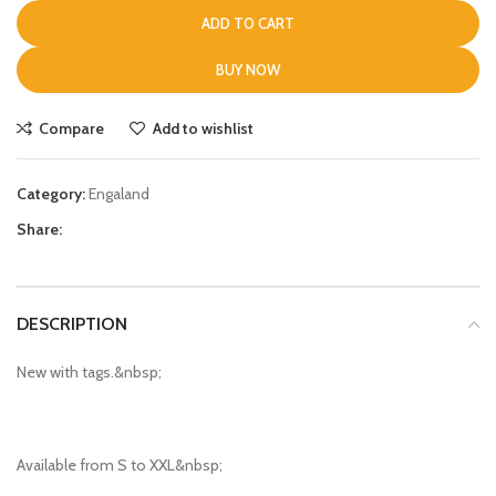
ADD TO CART
BUY NOW
Compare
Add to wishlist
Category:
Engaland
Share:
DESCRIPTION
New with tags.&nbsp;
Available from S to XXL&nbsp;