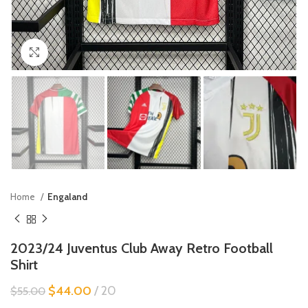
Click to enlarge
Home
Engaland
2023/24 Juventus Club Away Retro Football
Shirt
$
44.00
20
$
55.00