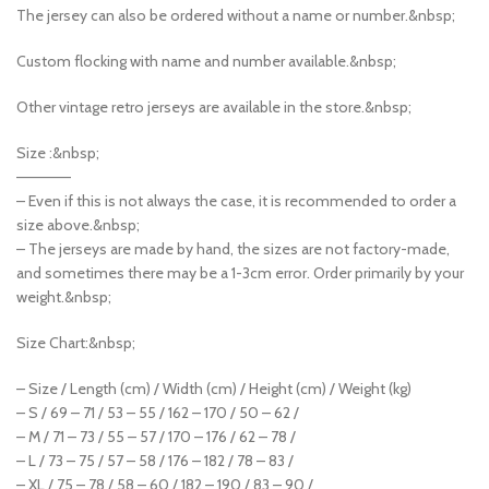
The jersey can also be ordered without a name or number.&nbsp;
Custom flocking with name and number available.&nbsp;
Other vintage retro jerseys are available in the store.&nbsp;
Size :&nbsp;
—————
– Even if this is not always the case, it is recommended to order a
size above.&nbsp;
– The jerseys are made by hand, the sizes are not factory-made,
and sometimes there may be a 1-3cm error. Order primarily by your
weight.&nbsp;
Size Chart:&nbsp;
– Size / Length (cm) / Width (cm) / Height (cm) / Weight (kg)
– S / 69 – 71 / 53 – 55 / 162 – 170 / 50 – 62 /
– M / 71 – 73 / 55 – 57 / 170 – 176 / 62 – 78 /
– L / 73 – 75 / 57 – 58 / 176 – 182 / 78 – 83 /
– XL / 75 – 78 / 58 – 60 / 182 – 190 / 83 – 90 /