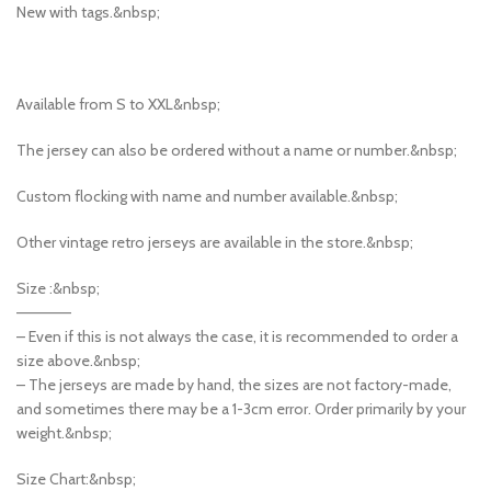
New with tags.&nbsp;
Available from S to XXL&nbsp;
The jersey can also be ordered without a name or number.&nbsp;
Custom flocking with name and number available.&nbsp;
Other vintage retro jerseys are available in the store.&nbsp;
Size :&nbsp;
—————
– Even if this is not always the case, it is recommended to order a
size above.&nbsp;
– The jerseys are made by hand, the sizes are not factory-made,
and sometimes there may be a 1-3cm error. Order primarily by your
weight.&nbsp;
Size Chart:&nbsp;