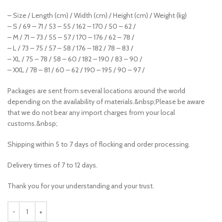
– Size / Length (cm) / Width (cm) / Height (cm) / Weight (kg)
– S / 69 – 71 / 53 – 55 / 162 – 170 / 50 – 62 /
– M / 71 – 73 / 55 – 57 / 170 – 176 / 62 – 78 /
– L / 73 – 75 / 57 – 58 / 176 – 182 / 78 – 83 /
– XL / 75 – 78 / 58 – 60 / 182 – 190 / 83 – 90 /
– XXL / 78 – 81 / 60 – 62 / 190 – 195 / 90 – 97 /
Packages are sent from several locations around the world
depending on the availability of materials.&nbsp;Please be aware
that we do not bear any import charges from your local
customs.&nbsp;
Shipping within 5 to 7 days of flocking and order processing.
Delivery times of 7 to 12 days.
Thank you for your understanding and your trust.