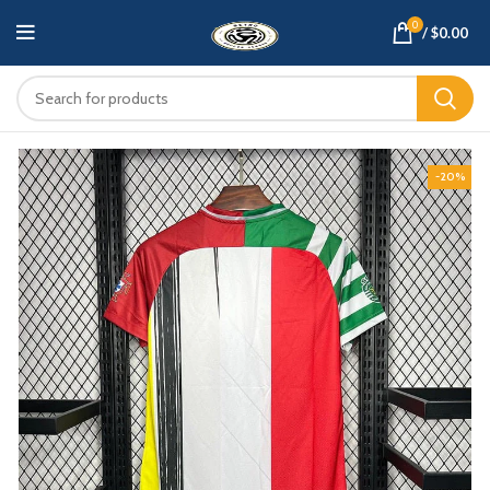
0
/
$
0.00
-20%