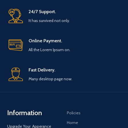
62 - 78 / - L / 73 - 75 / 57 - 58 /
62 - 78 / - L / 73 - 75 / 57 - 58 /
176 - 182 / 78 - 83 / - XL / 75 - 78 /
176 - 182 / 78 - 83 / - XL / 75 - 78 /
24/7 Support.
58 - 60 / 182 - 190 / 83 - 90 / -
58 - 60 / 182 - 190 / 83 - 90 / -
XXL / 78 - 81 / 60 - 62 / 190 - 195 /
XXL / 78 - 81 / 60 - 62 / 190 - 195 /
It has survived not only.
90 - 97 / Packages are sent from
90 - 97 / Packages are sent from
multiple locations around the
multiple locations around the
world depending on material
world depending on material
availability. Please note that we
availability. Please note that we
Online Payment.
do not cover any import charges
do not cover any import charges
from your local customs. Shipping
from your local customs. Shipping
All the Lorem Ipsum on.
within 5 to 7 days while the order
within 5 to 7 days while the order
is flocked and processed. Delivery
is flocked and processed. Delivery
times of 7 to 12 days. Thank you
times of 7 to 12 days. Thank you
Fast Delivery.
for your understanding and your
for your understanding and your
trust.
trust.
Many desktop page now.
Information
Policies
Home
Upgrade Your Apperance