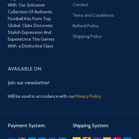
Contact
With Our Exlcusive
Collection Of Authentic
Terns and Conditions
Football Kits Form Top
Global Clubs Discovers
Refund Policy
Stylish Expression And
Shipping Policy
Experiecnce The Games
With a Distinctive Class
AVAILABLE ON:
Join our newsletter!
Will be used in accordance with our
Privacy Policy
Payment System:
Shipping System: