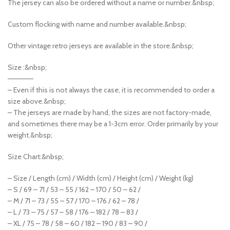
The jersey can also be ordered without a name or number.&nbsp;
Custom flocking with name and number available.&nbsp;
Other vintage retro jerseys are available in the store.&nbsp;
Size :&nbsp;
—————
– Even if this is not always the case, it is recommended to order a
size above.&nbsp;
– The jerseys are made by hand, the sizes are not factory-made,
and sometimes there may be a 1-3cm error. Order primarily by your
weight.&nbsp;
Size Chart:&nbsp;
– Size / Length (cm) / Width (cm) / Height (cm) / Weight (kg)
– S / 69 – 71 / 53 – 55 / 162 – 170 / 50 – 62 /
– M / 71 – 73 / 55 – 57 / 170 – 176 / 62 – 78 /
– L / 73 – 75 / 57 – 58 / 176 – 182 / 78 – 83 /
– XL / 75 – 78 / 58 – 60 / 182 – 190 / 83 – 90 /