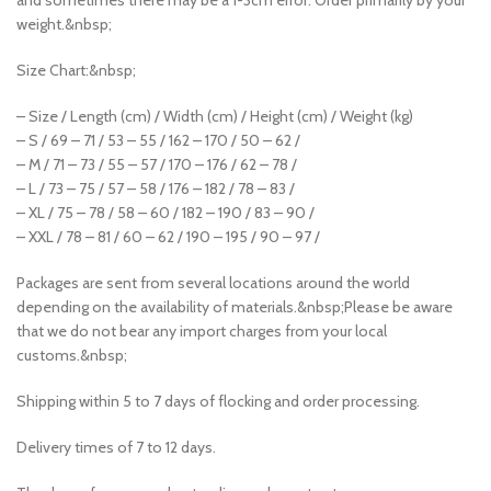
weight.&nbsp;
Size Chart:&nbsp;
– Size / Length (cm) / Width (cm) / Height (cm) / Weight (kg)
– S / 69 – 71 / 53 – 55 / 162 – 170 / 50 – 62 /
– M / 71 – 73 / 55 – 57 / 170 – 176 / 62 – 78 /
– L / 73 – 75 / 57 – 58 / 176 – 182 / 78 – 83 /
– XL / 75 – 78 / 58 – 60 / 182 – 190 / 83 – 90 /
– XXL / 78 – 81 / 60 – 62 / 190 – 195 / 90 – 97 /
Packages are sent from several locations around the world
depending on the availability of materials.&nbsp;Please be aware
that we do not bear any import charges from your local
customs.&nbsp;
Shipping within 5 to 7 days of flocking and order processing.
Delivery times of 7 to 12 days.