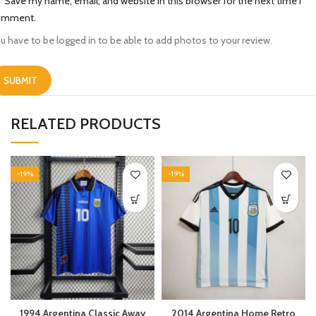
Save my name, email, and website in this browser for the next time I
omment.
u have to be logged in to be able to add photos to your review.
RELATED PRODUCTS
-19%
-19%
1994 Argentina Classic Away
2014 Argentina Home Retro