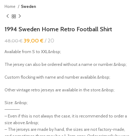
Home
Sweden
1994 Sweden Home Retro Football Shirt
39,00
€
20
48,00
€
Available from S to XXL&nbsp;
The jersey can also be ordered without a name or number.&nbsp;
Custom flocking with name and number available.&nbsp;
Other vintage retro jerseys are available in the store.&nbsp;
Size :&nbsp;
—————
– Even if this is not always the case, it is recommended to order a
size above.&nbsp;
– The jerseys are made by hand, the sizes are not factory-made,
and sometimes there may be a 1-3cm error. Order primarily by your