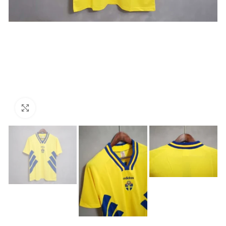
Click to enlarge