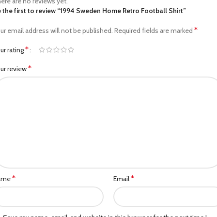
ere are no reviews yet.
 the first to review “1994 Sweden Home Retro Football Shirt”
*
ur email address will not be published.
Required fields are marked
*
ur rating
*
ur review
*
*
ame
Email