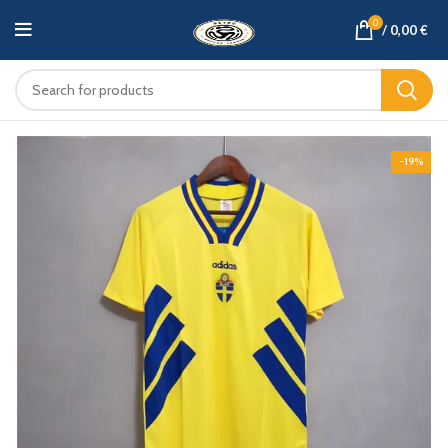
0
/
0,00
€
-19%