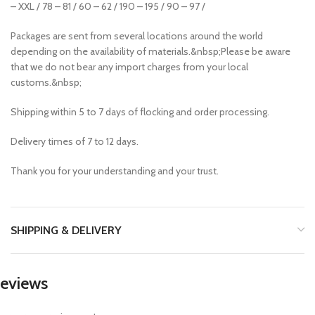
– XXL / 78 – 81 / 60 – 62 / 190 – 195 / 90 – 97 /
Packages are sent from several locations around the world
depending on the availability of materials.&nbsp;Please be aware
that we do not bear any import charges from your local
customs.&nbsp;
Shipping within 5 to 7 days of flocking and order processing.
Delivery times of 7 to 12 days.
Thank you for your understanding and your trust.
SHIPPING & DELIVERY
eviews