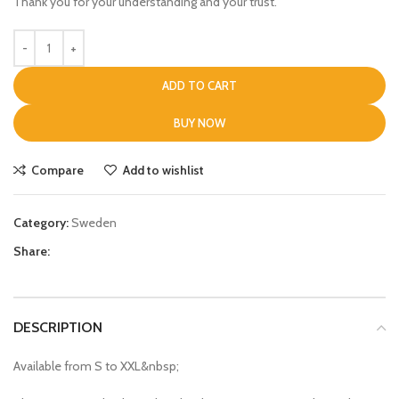
Thank you for your understanding and your trust.
ADD TO CART
BUY NOW
Compare
Add to wishlist
Category:
Sweden
Share:
DESCRIPTION
Available from S to XXL&nbsp;