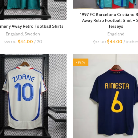
1997 FC Barcelona Cristiano 
Away Retro Football Shirt – 
Jerseys
many Away Retro Football Shirts
Engaland
Engaland
,
Sweden
$
44.00
inche
$
44.00
20
$
55.00
$
55.00
-92%