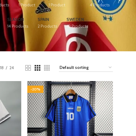
ducts
1 Product
1 Product
4 Products
SEASON
SPAIN
SWEDEN
14 Products
2 Products
10 Products
18
24
-20%