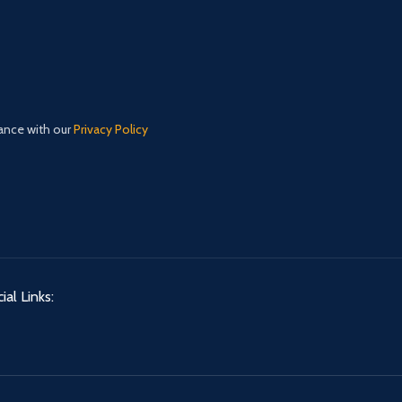
dance with our
Privacy Policy
ial Links: