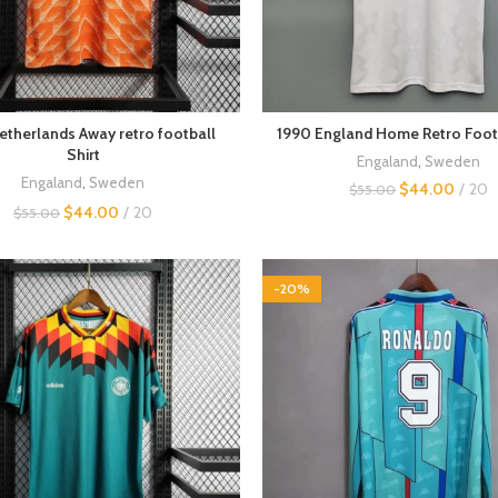
etherlands Away retro football
1990 England Home Retro Footb
Shirt
Engaland
,
Sweden
Engaland
,
Sweden
$
44.00
20
$
55.00
$
44.00
20
$
55.00
-20%