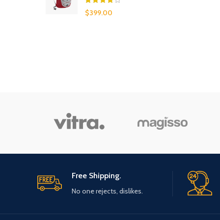
$
399.00
Free Shipping.
No one rejects, dislikes.