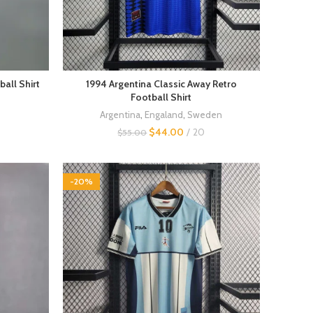
all Shirt
1994 Argentina Classic Away Retro
Football Shirt
Argentina
,
Engaland
,
Sweden
$
44.00
20
$
55.00
-20%