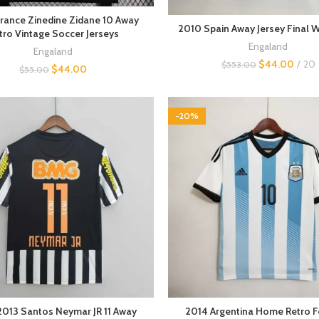
rance Zinedine Zidane 10 Away
2010 Spain Away Jersey Final 
tro Vintage Soccer Jerseys
Engaland
Engaland
$
44.00
20
$
553.00
$
44.00
$
55.00
-20%
013 Santos Neymar JR 11 Away
2014 Argentina Home Retro F