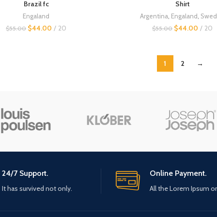
Brazil fc
Shirt
Engaland
Argentina
,
Engaland
,
Swed
$
44.00
20
$
44.00
20
$
55.00
$
55.00
1
2
→
24/7 Support.
Online Payment.
It has survived not only.
All the Lorem Ipsum o