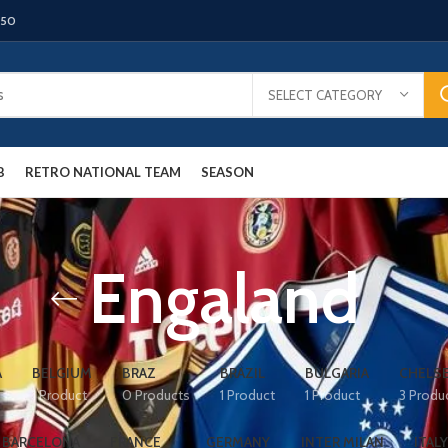
150
SELECT CATEGORY
B
RETRO NATIONAL TEAM
SEASON
Engaland
A
BELGIUM
BRAZ
BRAZIL
BULGARIA
CHELS
1 Product
0 Products
1 Product
1 Product
3 Produ
 BARCELONA
FRANCE
GERMANY
INTER MILAN
ITALY