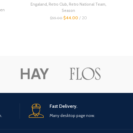
Engaland
,
Retro Club
,
Retro National Team
,
en
Season
$
44.00
20
$
55.00
Fast Delivery.
n.
Many desktop page now.