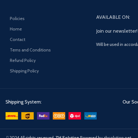
AVAILABLE ON:
Policies
Home
Join our newsletter!
Contact
Will be used in accor
Terns and Conditions
Refund Policy
Shipping Policy
Shipping System:
Our Soc
2024 All rights reserved.
ZH Solution
Powered by zhsolution.net.