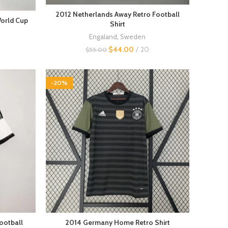
2012 Netherlands Away Retro Football
World Cup
Shirt
Engaland
,
Sweden
$
44.00
20
$
55.00
-20%
ootball
2014 Germany Home Retro Shirt