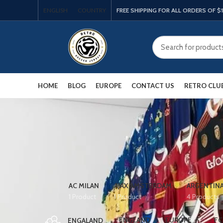
ENGLISH
COUNTRY
FREE SHIPPING FOR ALL ORDERS OF $
HOME
BLOG
EUROPE
CONTACT US
RETRO CLU
AC MILAN
AJAX AMSTERDAM
ARGENTIN
1 Product
1 Product
4 Products
ENGLAND
EUROPE
FC
ENGALAND