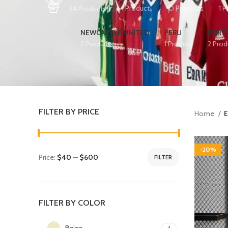
1 Product
0 Products
1 
34 Products
NEWCASTLE UNITED
PERU
PORT
2 Products
1 Product
2 Prod
FILTER BY PRICE
Home
E
-20%
Price:
$40
—
$600
FILTER
FILTER BY COLOR
Beige
4