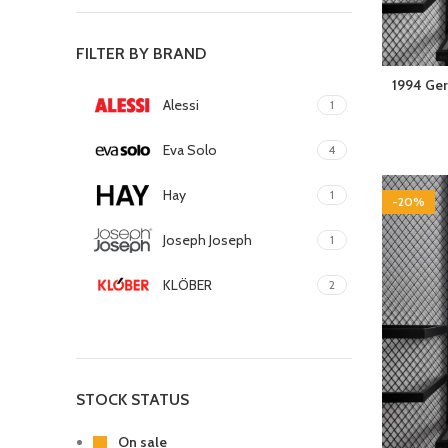
FILTER BY BRAND
1994 Ger
Alessi
1
Eva Solo
4
Hay
1
-20%
Joseph Joseph
1
KLÖBER
2
Louis Poulsen
1
Magisso
1
STOCK STATUS
Vitra
1
On sale