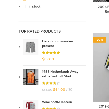
In stock
2006 F
Re
TOP RATED PRODUCTS
-20%
Decoration wooden
present
$
89.00
1988 Netherlands Away
retro football Shirt
$
44.00
20
$
55.00
Wine bottle lantern
2012-2