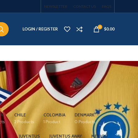
NEWSLETTER
CONTACT US
FAQS
0
LOGIN / REGISTER
$
0.00
EA
CHILE
COLOMBIA
DENMARK
cts
2 Products
1 Product
0 Products
JUVENTUS
JUVENTUS AWAY
MEXICO