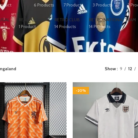
Product
6 Products
7 Products
3 Products
2 Pro
UGAL
REAL MADRID
RETRO CLUB
RETRO NATIONAL TEAM
ucts
1 Product
14 Products
14 Products
ngaland
Show
9
12
-20%