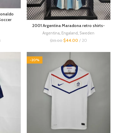
Ronaldo
Soccer
2001 Argentina Maradona retro shirts-
Argentina
,
Engaland
,
Sweden
s
$
44.00
20
$
55.00
-20%