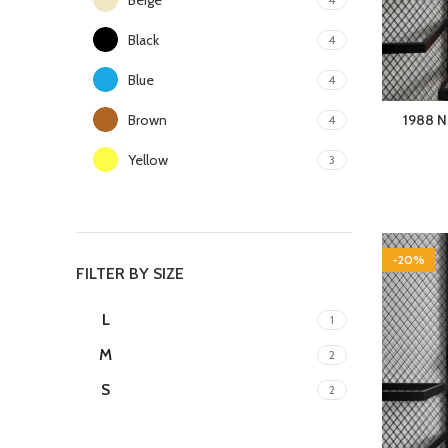
Black
4
Blue
4
Brown
1988 N
4
Yellow
3
-20%
FILTER BY SIZE
L
1
M
2
S
2