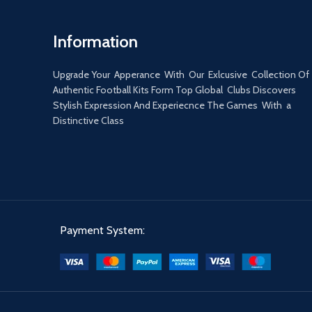
Information
Upgrade Your Apperance With Our Exlcusive Collection Of
Authentic Football Kits Form Top Global Clubs Discovers
Stylish Expression And Experiecnce The Games With a
Distinctive Class
Payment System: