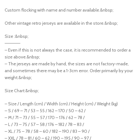
Custom flocking with name and number available.&nbsp;
Other vintage retro jerseys are available in the store.&nbsp;
Size :&nbsp;
—————
– Even if this is not always the case, it is recommended to order a
size above.&nbsp;
– The jerseys are made by hand, the sizes are not factory-made,
and sometimes there may be a 1-3cm error. Order primarily by your
weight.&nbsp;
Size Chart:&nbsp;
– Size / Length (cm) / Width (cm) / Height (cm) / Weight (kg)
– S / 69 – 71 / 53 – 55 / 162 – 170 / 50 – 62 /
– M / 71 – 73 / 55 – 57 / 170 – 176 / 62 – 78 /
– L / 73 – 75 / 57 – 58 / 176 – 182 / 78 – 83 /
– XL / 75 – 78 / 58 – 60 / 182 – 190 / 83 – 90 /
– XXL / 78 – 81 / 60 – 62 / 190 – 195 / 90 – 97 /