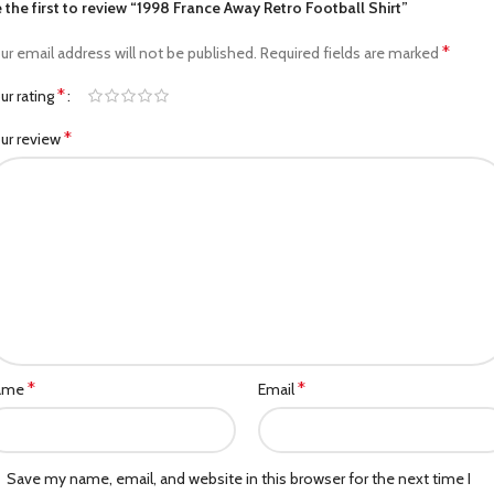
 the first to review “1998 France Away Retro Football Shirt”
*
ur email address will not be published.
Required fields are marked
*
ur rating
*
ur review
*
*
ame
Email
Save my name, email, and website in this browser for the next time I