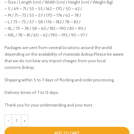
– Size / Length (cm) / Width (cm) / Height (cm) / Weight (kg)
– S / 69 – 71 / 53 – 55 / 162 – 170 / 50 – 62 /
– M / 71 – 73 / 55 – 57 / 170 – 176 / 62 – 78 /
– L / 73 – 75 / 57 – 58 / 176 – 182 / 78 – 83 /
– XL / 75 – 78 / 58 – 60 / 182 – 190 / 83 – 90 /
– XXL / 78 – 81 / 60 – 62 / 190 – 195 / 90 – 97 /
Packages are sent from several locations around the world
depending on the availability of materials.&nbsp;Please be aware
that we do not bear any import charges from your local
customs.&nbsp;
Shipping within 5 to 7 days of flocking and order processing.
Delivery times of 7 to 12 days.
Thank you for your understanding and your trust.
ADD TO CART