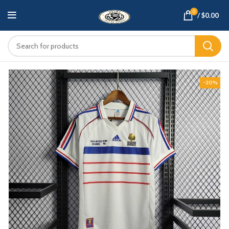
0
/
$
0.00
-20%