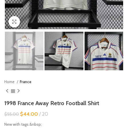
Click to enlarge
Home
France
1998 France Away Retro Football Shirt
$
44.00
20
$
55.00
New with tags.&nbsp;