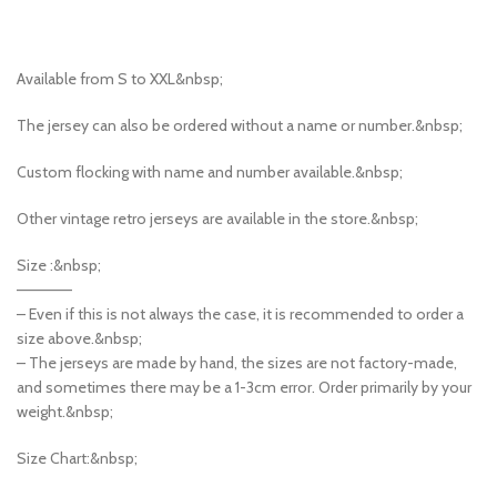
Available from S to XXL&nbsp;
The jersey can also be ordered without a name or number.&nbsp;
Custom flocking with name and number available.&nbsp;
Other vintage retro jerseys are available in the store.&nbsp;
Size :&nbsp;
—————
– Even if this is not always the case, it is recommended to order a
size above.&nbsp;
– The jerseys are made by hand, the sizes are not factory-made,
and sometimes there may be a 1-3cm error. Order primarily by your
weight.&nbsp;
Size Chart:&nbsp;