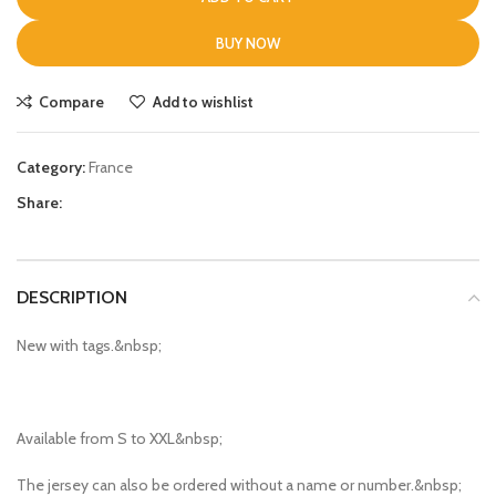
BUY NOW
Compare
Add to wishlist
Category:
France
Share:
DESCRIPTION
New with tags.&nbsp;
Available from S to XXL&nbsp;
The jersey can also be ordered without a name or number.&nbsp;