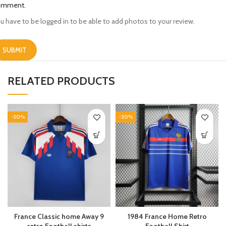
omment.
u have to be logged in to be able to add photos to your review.
RELATED PRODUCTS
-20%
-20%
France Classic home Away 9
1984 France Home Retro
retro Football shirts
Football Shirt