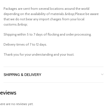
Packages are sent from several locations around the world
depending on the availability of materials.&nbsp;Please be aware
that we do not bear any import charges from your local
customs.&nbsp;
Shipping within 5 to 7 days of flocking and order processing.
Delivery times of 7 to 12 days.
Thank you for your understanding and your trust.
SHIPPING & DELIVERY
eviews
ere are no reviews yet.