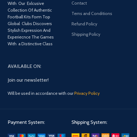
Contact
With Our Exlcusive
Collection Of Authentic
Terns and Conditions
Football Kits Form Top
Global Clubs Discovers
Refund Policy
Stylish Expression And
Shipping Policy
Experiecnce The Games
With a Distinctive Class
AVAILABLE ON:
Join our newsletter!
Will be used in accordance with our
Privacy Policy
Payment System:
Shipping System: