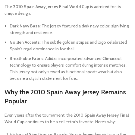
The
2010 Spain Away Jersey Final World Cup
is admired for its
unique design:
Dark Navy Base
: The jersey featured a dark navy color, signifying
strength and resilience.
Golden Accents
: The subtle golden stripes and logo celebrated
Spain’s regal dominance in football.
Breathable Fabric
: Adidas incorporated advanced Climacool
technology to ensure players’ comfort during intense matches.
This jersey not only served as functional sportswear but also
became a stylish statement for fans.
Why the 2010 Spain Away Jersey Remains
Popular
Even years after the tournament, the
2010 Spain Away Jersey Final
World Cup
continues to be a collector’s favorite. Here’s why:
Historical Significance
: It marks Spain’s legendary victory in the