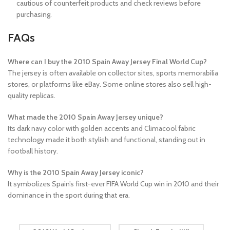
cautious of counterfeit products and check reviews before
purchasing.
FAQs
Where can I buy the 2010 Spain Away Jersey Final World Cup?
The jersey is often available on collector sites, sports memorabilia
stores, or platforms like eBay. Some online stores also sell high-
quality replicas.
What made the 2010 Spain Away Jersey unique?
Its dark navy color with golden accents and Climacool fabric
technology made it both stylish and functional, standing out in
football history.
Why is the 2010 Spain Away Jersey iconic?
It symbolizes Spain’s first-ever FIFA World Cup win in 2010 and their
dominance in the sport during that era.