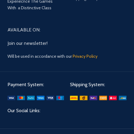
Experiecnce The Games
With a Distinctive Class
AVAILABLE ON:
Join our newsletter!
Will be used in accordance with our
Privacy Policy
Payment System:
Shipping System:
Our Social Links: