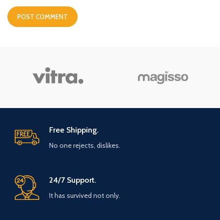
Free Shipping.
No one rejects, dislikes.
24/7 Support.
It has survived not only.