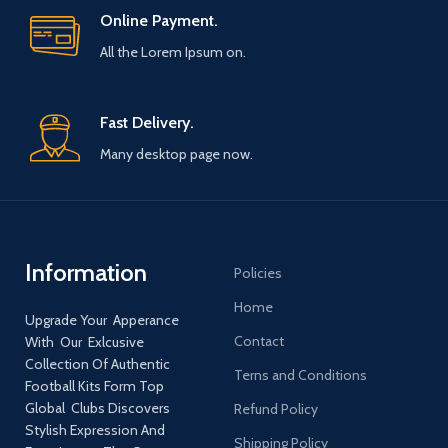
Online Payment.
All the Lorem Ipsum on.
Fast Delivery.
Many desktop page now.
Information
Policies
Home
Upgrade Your Apperance
Contact
With Our Exlcusive
Collection Of Authentic
Terns and Conditions
Football Kits Form Top
Global Clubs Discovers
Refund Policy
Stylish Expression And
Shipping Policy