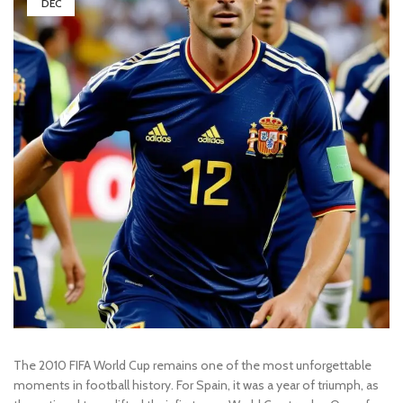
DEC
The 2010 FIFA World Cup remains one of the most unforgettable
moments in football history. For Spain, it was a year of triumph, as