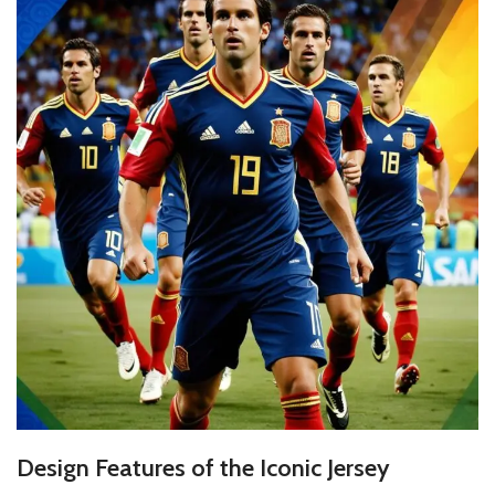
Design Features of the Iconic Jersey