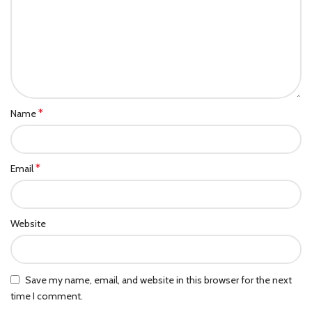
*
Name
*
Email
Website
Save my name, email, and website in this browser for the next
time I comment.