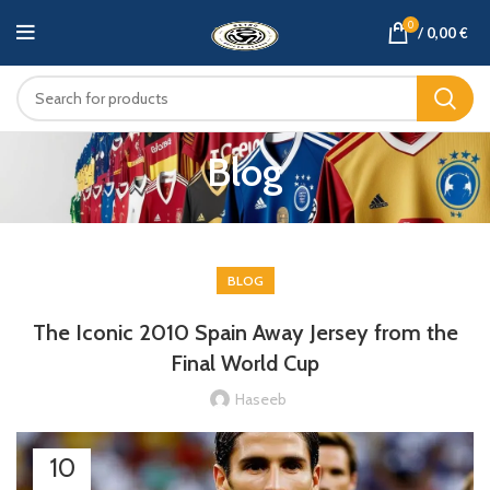
0
/
0,00
€
Blog
BLOG
The Iconic 2010 Spain Away Jersey from the
Final World Cup
Haseeb
10