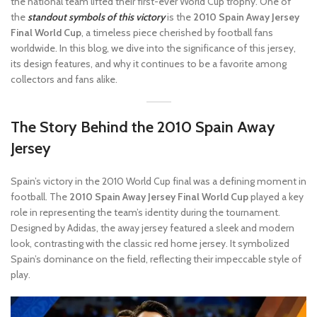
the national team lifted their first-ever World Cup trophy. One of
the
standout symbols of this victory
is the
2010 Spain Away Jersey
Final World Cup
, a timeless piece cherished by football fans
worldwide. In this blog, we dive into the significance of this jersey,
its design features, and why it continues to be a favorite among
collectors and fans alike.
The Story Behind the 2010 Spain Away
Jersey
Spain’s victory in the 2010 World Cup final was a defining moment in
football. The
2010 Spain Away Jersey Final World Cup
played a key
role in representing the team’s identity during the tournament.
Designed by Adidas, the away jersey featured a sleek and modern
look, contrasting with the classic red home jersey. It symbolized
Spain’s dominance on the field, reflecting their impeccable style of
play.