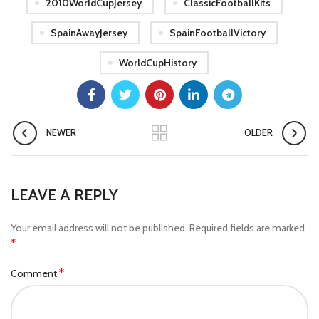
2010WorldCupJersey
ClassicFootballKits
SpainAwayJersey
SpainFootballVictory
WorldCupHistory
NEWER
OLDER
LEAVE A REPLY
Your email address will not be published.
Required fields are marked
*
*
Comment