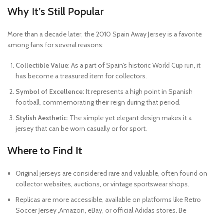
Why It’s Still Popular
More than a decade later, the 2010 Spain Away Jersey is a favorite
among fans for several reasons:
Collectible Value
: As a part of Spain’s historic World Cup run, it
has become a treasured item for collectors.
Symbol of Excellence
: It represents a high point in Spanish
football, commemorating their reign during that period.
Stylish Aesthetic
: The simple yet elegant design makes it a
jersey that can be worn casually or for sport.
Where to Find It
Original jerseys are considered rare and valuable, often found on
collector websites, auctions, or vintage sportswear shops.
Replicas are more accessible, available on platforms like Retro
Soccer Jersey ,Amazon, eBay, or official Adidas stores. Be