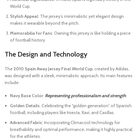
World Cup.
Stylish Appeal
: The jersey’s minimalistic yet elegant design
makes it wearable beyond the pitch.
Memorabilia for Fans
: Owning this jersey is like holding a piece
of football history.
The Design and Technology
The
2010 Spain Away Jersey Final World Cup
, created by Adidas,
was designed with a sleek, minimalistic approach. Its main features
include:
Navy Base Color
:
Representing professionalism and strength
.
Golden Details
: Celebrating the “golden generation” of Spanish
football, including players like Iniesta, Xavi, and Casillas.
Advanced Fabric
: Incorporating Climacool technology for
breathability and optimal performance, making it highly practical
for the athletes.