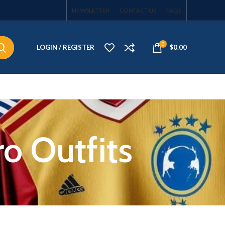
NEWSLETTER
CONTACT US
FAQS
0
LOGIN / REGISTER
$
0.00
ro Outfits