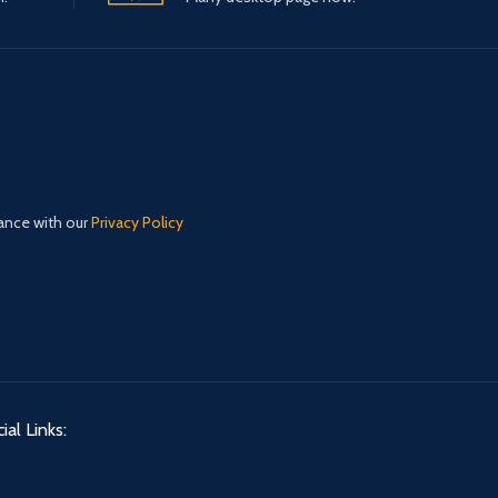
dance with our
Privacy Policy
ial Links: