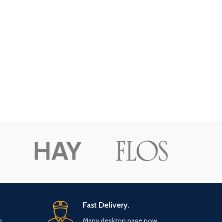
Fast Delivery.
n.
Many desktop page now.