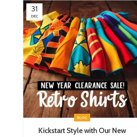
31
DEC
BLOG
Kickstart Style with Our New