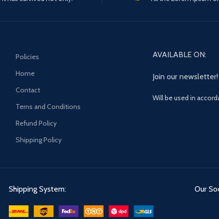
AVAILABLE ON:
Policies
Home
Join our newsletter!
Contact
Will be used in accor
Terns and Conditions
Refund Policy
Shipping Policy
Shipping System:
Our Soc