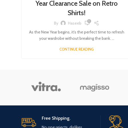
Year Clearance Sale on Retro
Shirts!
1
By
Haseeb
As the New Year begins, it’s the perfect time to refresh
your wardrobe without breaking the bank. ...
CONTINUE READING
Free Shipping.
No one rejects, dislikes.