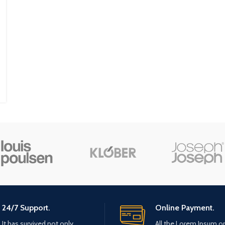
24/7 Support.
Online Payment.
It has survived not only.
All the Lorem Ipsum o