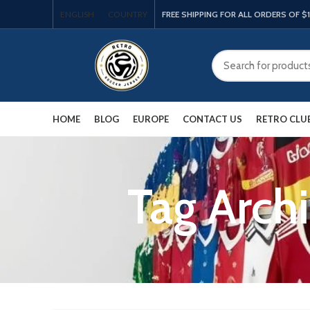
ENGLISH
COUNTRY
FREE SHIPPING FOR ALL ORDERS OF $
HOME
BLOG
EUROPE
CONTACT US
RETRO CLU
Tag Archi