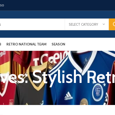
150
SELECT CATEGORY
B
RETRO NATIONAL TEAM
SEASON
ves: Stylish Ret