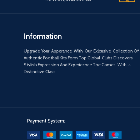
Information
Upgrade Your Apperance With Our Exlcusive Collection Of
Authentic Football Kits Form Top Global Clubs Discovers
Stylish Expression And Experiecnce The Games With a
Distinctive Class
Payment System: