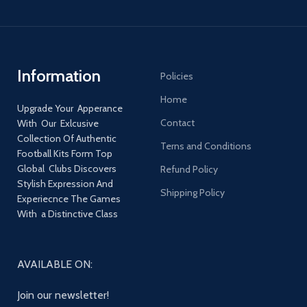
Information
Policies
Home
Upgrade Your Apperance
Contact
With Our Exlcusive
Collection Of Authentic
Terns and Conditions
Football Kits Form Top
Global Clubs Discovers
Refund Policy
Stylish Expression And
Shipping Policy
Experiecnce The Games
With a Distinctive Class
AVAILABLE ON:
Join our newsletter!