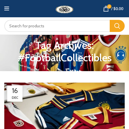
0
/
$
0.00
Tag Archives:
#FootballCollectibles
16
DEC