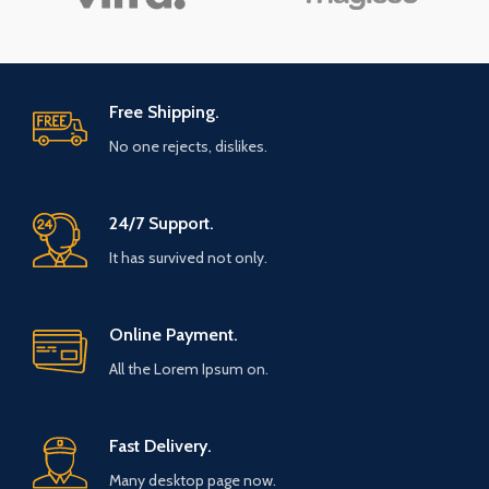
Free Shipping.
No one rejects, dislikes.
24/7 Support.
It has survived not only.
Online Payment.
All the Lorem Ipsum on.
Fast Delivery.
Many desktop page now.