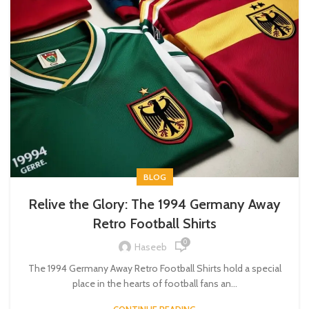
BLOG
Relive the Glory: The 1994 Germany Away
Retro Football Shirts
0
Haseeb
The 1994 Germany Away Retro Football Shirts hold a special
place in the hearts of football fans an...