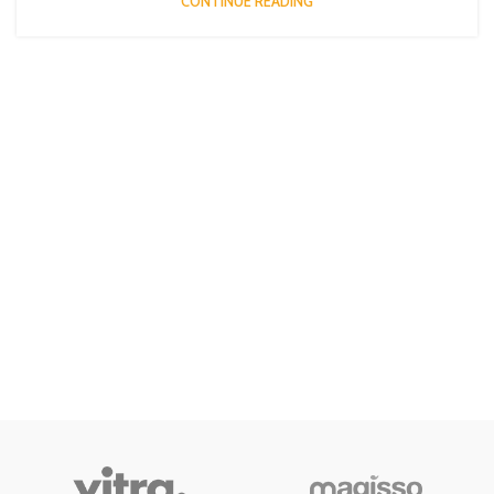
CONTINUE READING