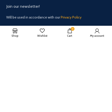
Join our newsletter!
Will be used in accordance with our
Privacy Policy
0
Shop
Wishlist
Cart
My account
Payment System:
Shipping System:
Our Social Links:
2024 All rights reserved.
ZH Solution
Powered by zhsolution.net.
We noticed you're visiting from Latvia. We've updated our prices to Euro
for your shopping convenience.
Use United States (US) dollar instead.
Dismiss