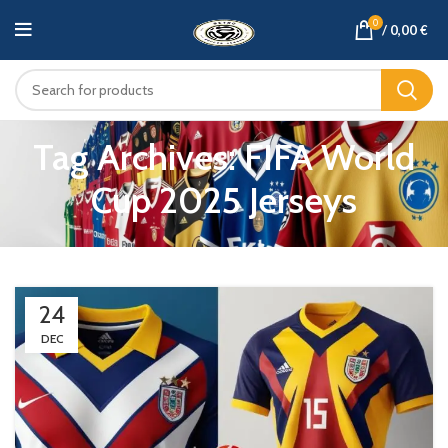
0
/
0,00
€
Tag Archives: FIFA World
Cup 2025 Jerseys
24
DEC