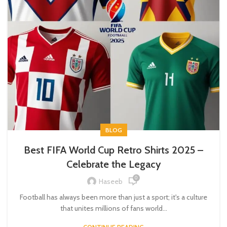
BLOG
Best FIFA World Cup Retro Shirts 2025 –
Celebrate the Legacy
0
Haseeb
Football has always been more than just a sport; it's a culture
that unites millions of fans world...