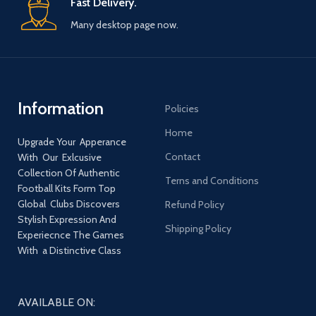
Fast Delivery.
Many desktop page now.
Information
Policies
Home
Upgrade Your Apperance
Contact
With Our Exlcusive
Collection Of Authentic
Terns and Conditions
Football Kits Form Top
Global Clubs Discovers
Refund Policy
Stylish Expression And
Shipping Policy
Experiecnce The Games
With a Distinctive Class
AVAILABLE ON: