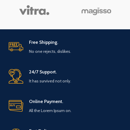
Free Shipping.
No one rejects, dislikes.
24/7 Support.
It has survived not only.
Online Payment.
All the Lorem Ipsum on.