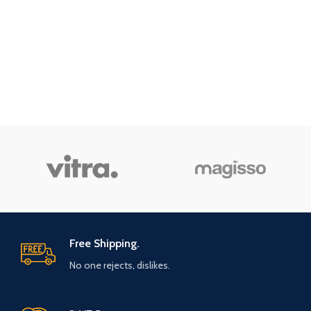
Free Shipping.
No one rejects, dislikes.