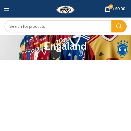
0
/
$
0.00
Engaland