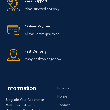
24/7 Support.
It has survived not only.
Online Payment.
All the Lorem Ipsum on.
Fast Delivery.
Many desktop page now.
Information
Policies
Home
Upgrade Your Apperance
Contact
With Our Exlcusive