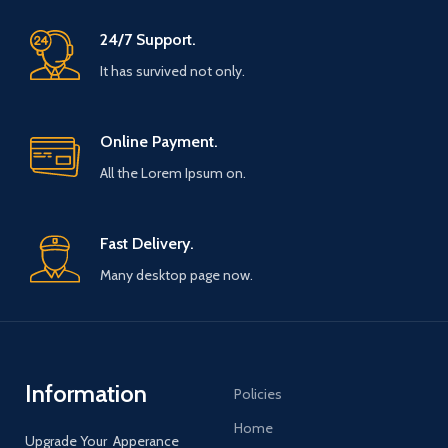
24/7 Support.
It has survived not only.
Online Payment.
All the Lorem Ipsum on.
Fast Delivery.
Many desktop page now.
Information
Policies
Home
Upgrade Your Apperance