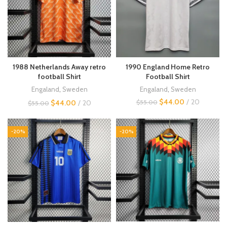
1988 Netherlands Away retro
1990 England Home Retro
football Shirt
Football Shirt
Engaland
,
Sweden
Engaland
,
Sweden
$
44.00
20
$
44.00
20
$
55.00
$
55.00
-20%
-20%