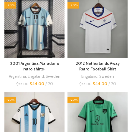
-20%
-20%
2001 Argentina Maradona
2012 Netherlands Away
retro shirts-
Retro Football Shirt
Argentina
,
Engaland
,
Sweden
Engaland
,
Sweden
$
44.00
20
$
44.00
20
$
55.00
$
55.00
-20%
-20%