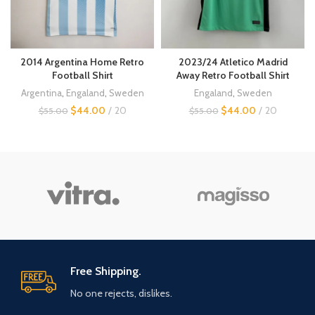
2014 Argentina Home Retro
2023/24 Atletico Madrid
Football Shirt
Away Retro Football Shirt
Argentina
,
Engaland
,
Sweden
Engaland
,
Sweden
$
44.00
20
$
44.00
20
$
55.00
$
55.00
Free Shipping.
No one rejects, dislikes.