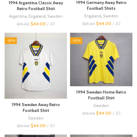
1994 Germany Away Retro
1994 Argentina Classic Away
Football Shirts
Retro Football Shirt
Engaland
,
Sweden
Argentina
,
Engaland
,
Sweden
$
44.00
20
$
44.00
20
$
55.00
$
55.00
-20%
-20%
1994 Sweden Home Retro
Football Shirt
1994 Sweden Away Retro
Sweden
Football Shirt
$
44.00
20
$
55.00
Sweden
$
44.00
20
$
55.00