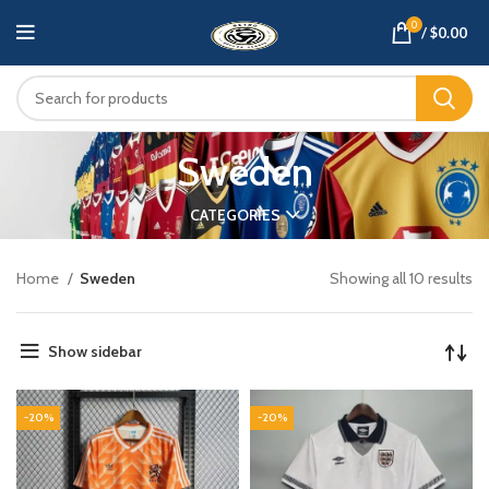
0
/
$
0.00
Sweden
CATEGORIES
Home
Sweden
Showing all 10 results
Show sidebar
-20%
-20%