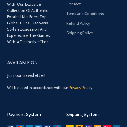
Contact
With Our Exlcusive
Collection Of Authentic
Terns and Conditions
Football Kits Form Top
Global Clubs Discovers
Refund Policy
Stylish Expression And
Shipping Policy
Experiecnce The Games
With a Distinctive Class
AVAILABLE ON:
Join our newsletter!
Will be used in accordance with our
Privacy Policy
Payment System:
Shipping System: